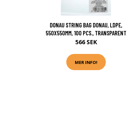
DONAU STRING BAG DONAU, LDPE,
550X550MM, 100 PCS., TRANSPARENT
566 SEK
MER INFO!