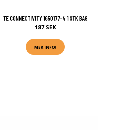
TE CONNECTIVITY 1650177-4 1 STK BAG
187 SEK
MER INFO!