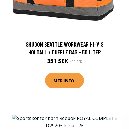
SHUGON SEATTLE WORKWEAR HI-VIS
HOLDALL / DUFFLE BAG - 50 LITER
351 SEK
433 SEK
MER INFO!