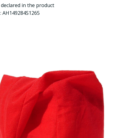
y declared in the product
e: AH149284S1265