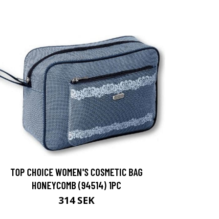
TOP CHOICE WOMEN'S COSMETIC BAG
HONEYCOMB (94514) 1PC
314 SEK