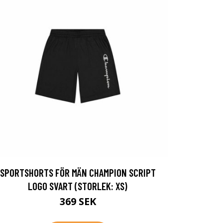
SPORTSHORTS FÖR MÄN CHAMPION SCRIPT
LOGO SVART (STORLEK: XS)
369 SEK