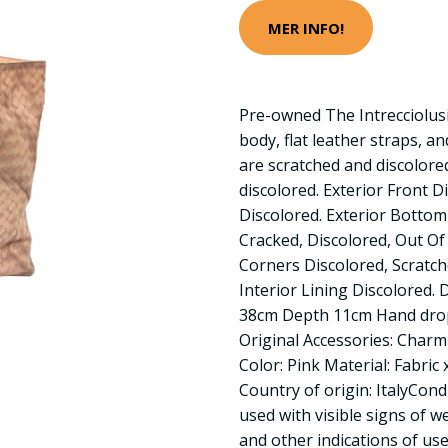
MER INFO!
Pre-owned The Intrecciolus
body, flat leather straps, a
are scratched and discolore
discolored. Exterior Front D
Discolored. Exterior Bottom
Cracked, Discolored, Out Of
Corners Discolored, Scratche
Interior Lining Discolored.
38cm Depth 11cm Hand dro
Original Accessories: Charm
Color: Pink Material: Fabric 
Country of origin: ItalyCon
used with visible signs of w
and other indications of use.