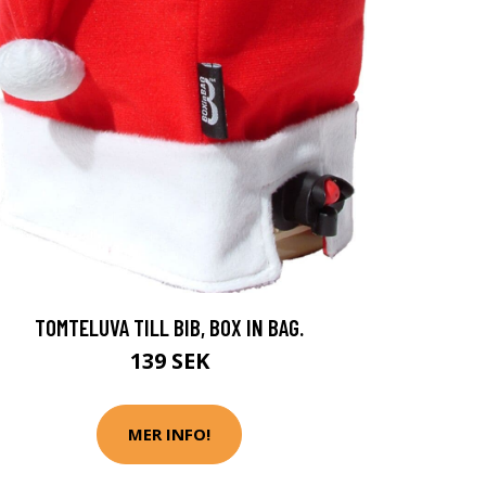
TOMTELUVA TILL BIB, BOX IN BAG.
139 SEK
MER INFO!