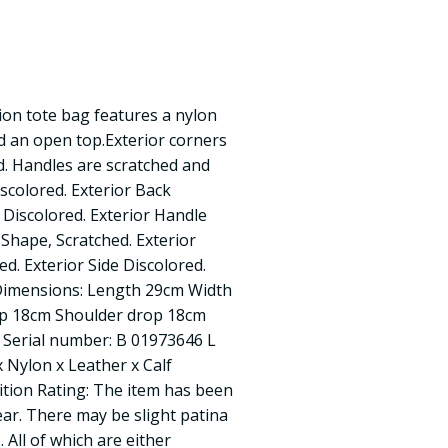
ion tote bag features a nylon
nd an open top.Exterior corners
d. Handles are scratched and
iscolored. Exterior Back
 Discolored. Exterior Handle
 Shape, Scratched. Exterior
d. Exterior Side Discolored.
 Dimensions: Length 29cm Width
p 18cm Shoulder drop 18cm
 Serial number: B 01973646 L
x Nylon x Leather x Calf
dition Rating: The item has been
ear. There may be slight patina
 All of which are either