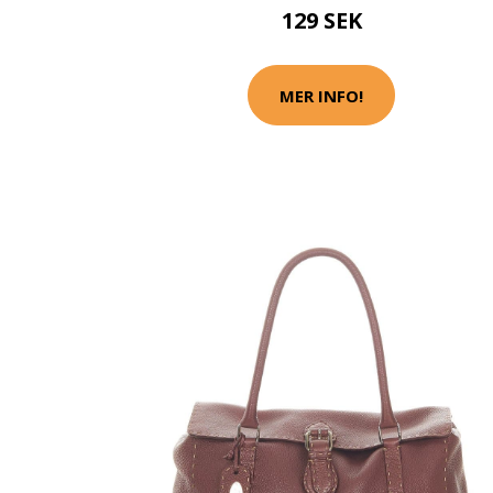
129 SEK
MER INFO!