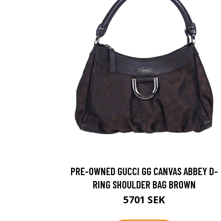
PRE-OWNED GUCCI GG CANVAS ABBEY D-
RING SHOULDER BAG BROWN
5701 SEK