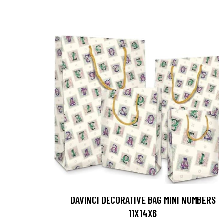
DAVINCI DECORATIVE BAG MINI NUMBERS
11X14X6