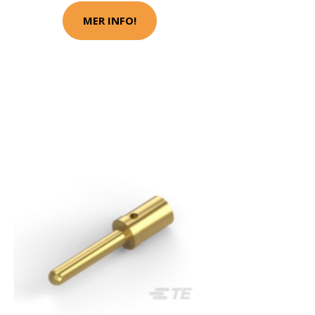
MER INFO!