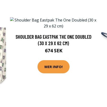
SHOULDER BAG EASTPAK THE ONE DOUBLED
(30 X 29 X 62 CM)
674 SEK
MER INFO!