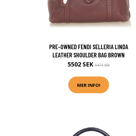
PRE-OWNED FENDI SELLERIA LINDA
LEATHER SHOULDER BAG BROWN
5502 SEK
6473 SEK
MER INFO!