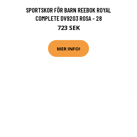
SPORTSKOR FÖR BARN REEBOK ROYAL
COMPLETE DV9203 ROSA - 28
723 SEK
MER INFO!