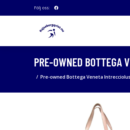
Följ oss:
PRE-OWNED BOTTEGA VE
Pre-owned Bottega Veneta Intrecciolus