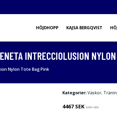
HÖJDHOPP
KAJSA BERGQVIST
HÖ
NETA INTRECCIOLUSION NYLON 
ion Nylon Tote Bag Pink
Kategorier:
Väskor
,
Tränin
4467 SEK
6381 SEK