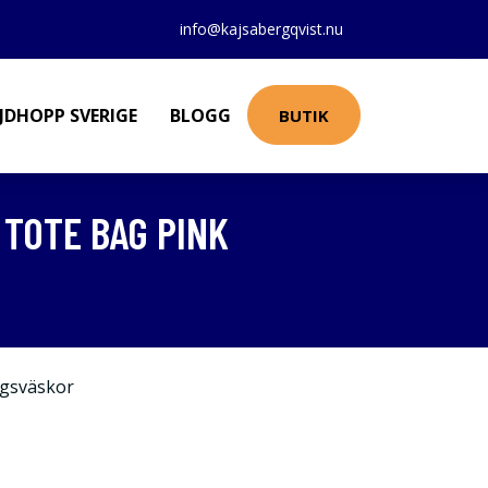
info@kajsabergqvist.nu
JDHOPP SVERIGE
BLOGG
BUTIK
TOTE BAG PINK
gsväskor