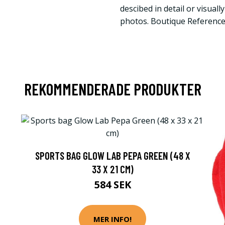
descibed in detail or visuall
photos. Boutique Referenc
REKOMMENDERADE PRODUKTER
SPORTS BAG GLOW LAB PEPA GREEN (48 X
33 X 21 CM)
584 SEK
MER INFO!