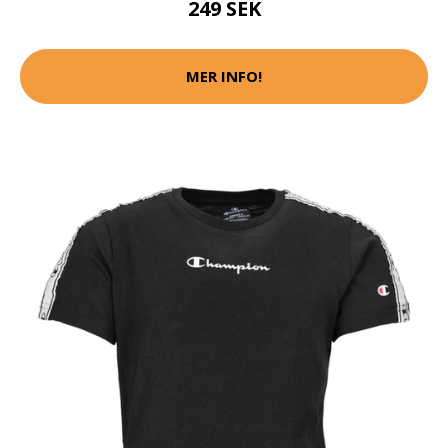
249 SEK
MER INFO!