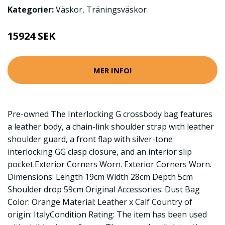
Kategorier:
Väskor
,
Träningsväskor
15924 SEK
MER INFO!
Pre-owned The Interlocking G crossbody bag features
a leather body, a chain-link shoulder strap with leather
shoulder guard, a front flap with silver-tone
interlocking GG clasp closure, and an interior slip
pocket.Exterior Corners Worn. Exterior Corners Worn.
Dimensions: Length 19cm Width 28cm Depth 5cm
Shoulder drop 59cm Original Accessories: Dust Bag
Color: Orange Material: Leather x Calf Country of
origin: ItalyCondition Rating: The item has been used