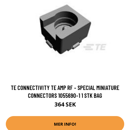
TE CONNECTIVITY TE AMP RF - SPECIAL MINIATURE
CONNECTORS 1055690-1 1 STK BAG
364 SEK
MER INFO!