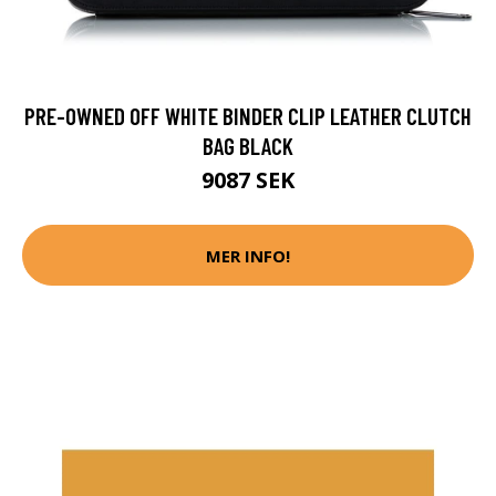
PRE-OWNED OFF WHITE BINDER CLIP LEATHER CLUTCH
BAG BLACK
9087 SEK
MER INFO!