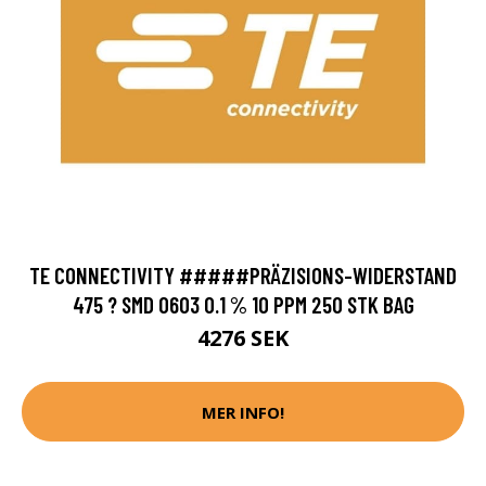
TE CONNECTIVITY #####PRÄZISIONS-WIDERSTAND
475 ? SMD 0603 0.1 % 10 PPM 250 STK BAG
4276 SEK
MER INFO!