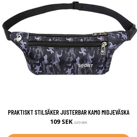
PRAKTISKT STILSÄKER JUSTERBAR KAMO MIDJEVÄSKA
109 SEK
229 SEK