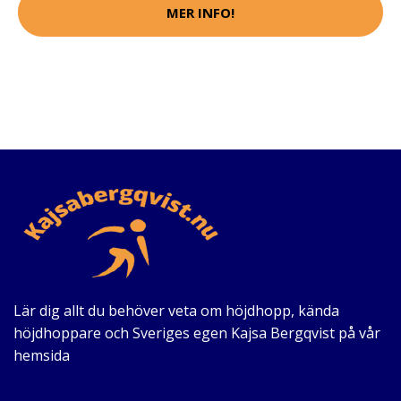
MER INFO!
Lär dig allt du behöver veta om höjdhopp, kända
höjdhoppare och Sveriges egen Kajsa Bergqvist på vår
hemsida