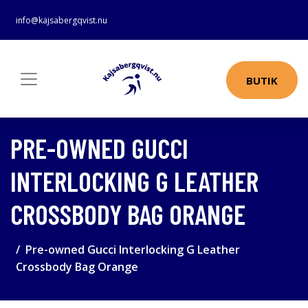
info@kajsabergqvist.nu
BUTIK
PRE-OWNED GUCCI
INTERLOCKING G LEATHER
CROSSBODY BAG ORANGE
Pre-owned Gucci Interlocking G Leather
Crossbody Bag Orange