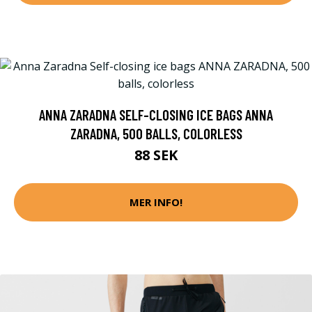
ANNA ZARADNA SELF-CLOSING ICE BAGS ANNA
ZARADNA, 500 BALLS, COLORLESS
88 SEK
MER INFO!