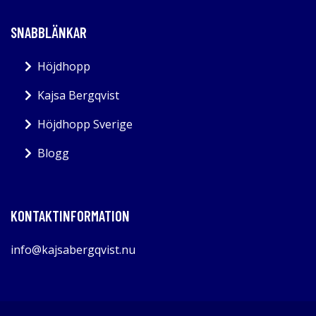
SNABBLÄNKAR
Höjdhopp
Kajsa Bergqvist
Höjdhopp Sverige
Blogg
KONTAKTINFORMATION
info@kajsabergqvist.nu