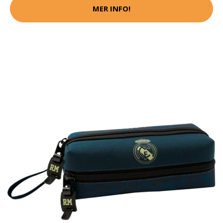
MER INFO!