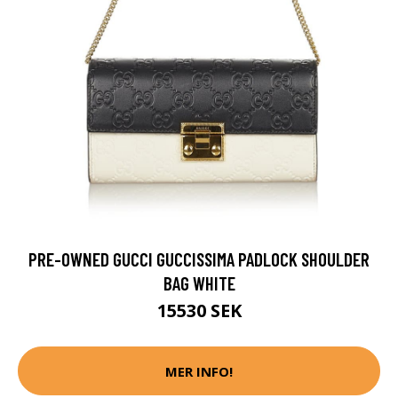
PRE-OWNED GUCCI GUCCISSIMA PADLOCK SHOULDER
BAG WHITE
15530 SEK
MER INFO!