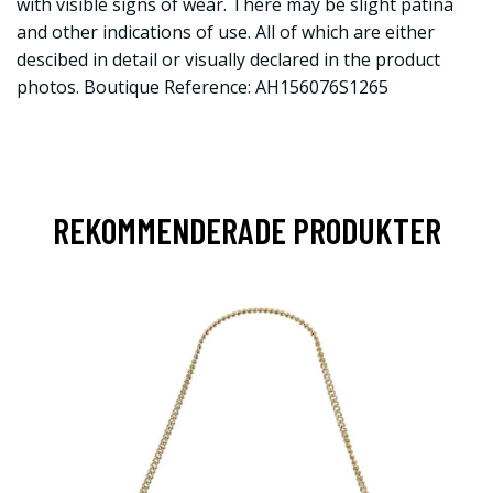
with visible signs of wear. There may be slight patina
and other indications of use. All of which are either
descibed in detail or visually declared in the product
photos. Boutique Reference: AH156076S1265
REKOMMENDERADE PRODUKTER