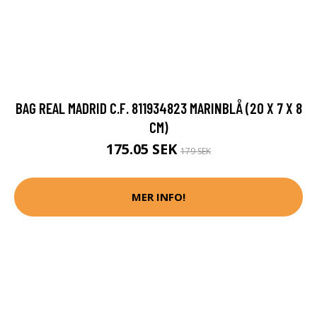
BAG REAL MADRID C.F. 811934823 MARINBLÅ (20 X 7 X 8
CM)
175.05 SEK
179 SEK
MER INFO!