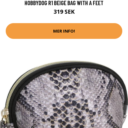
HOBBYDOG R1 BEIGE BAG WITH A FEET
319 SEK
MER INFO!