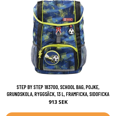
STEP BY STEP 183700, SCHOOL BAG, POJKE,
GRUNDSKOLA, RYGGSÄCK, 13 L, FRAMFICKA, SIDOFICKA
913 SEK