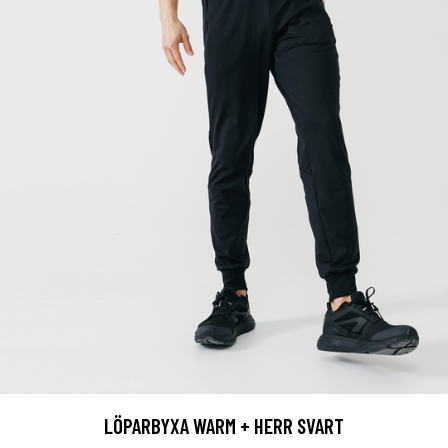
LÖPARBYXA WARM + HERR SVART