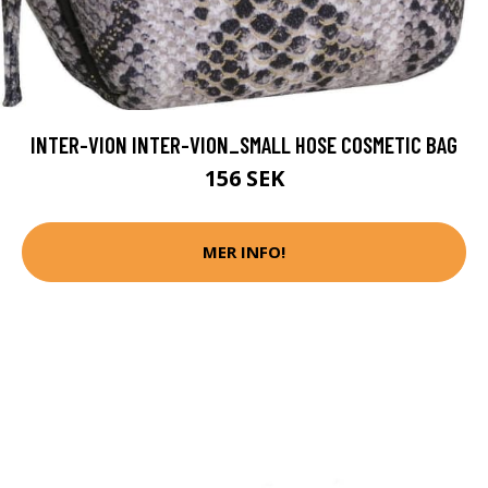
INTER-VION INTER-VION_SMALL HOSE COSMETIC BAG
156 SEK
MER INFO!