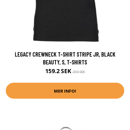
LEGACY CREWNECK T-SHIRT STRIPE JR, BLACK
BEAUTY, S, T-SHIRTS
159.2 SEK
250 SEK
MER INFO!