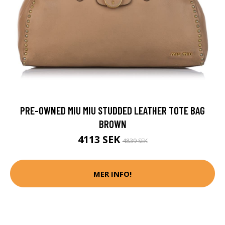
PRE-OWNED MIU MIU STUDDED LEATHER TOTE BAG
BROWN
4113 SEK
4839 SEK
MER INFO!