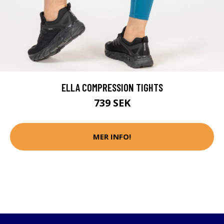
ELLA COMPRESSION TIGHTS
739 SEK
MER INFO!