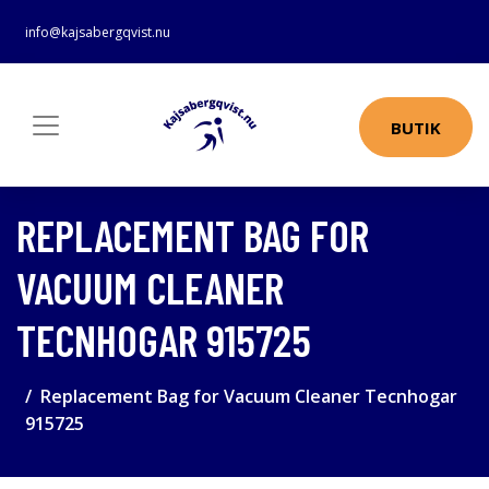
info@kajsabergqvist.nu
BUTIK
REPLACEMENT BAG FOR
VACUUM CLEANER
TECNHOGAR 915725
Replacement Bag for Vacuum Cleaner Tecnhogar
915725