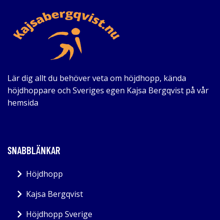
Lär dig allt du behöver veta om höjdhopp, kända
höjdhoppare och Sveriges egen Kajsa Bergqvist på vår
hemsida
SNABBLÄNKAR
Höjdhopp
Kajsa Bergqvist
Höjdhopp Sverige