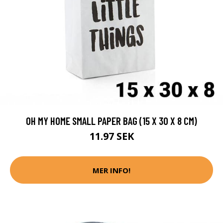
OH MY HOME SMALL PAPER BAG (15 X 30 X 8 CM)
11.97 SEK
MER INFO!