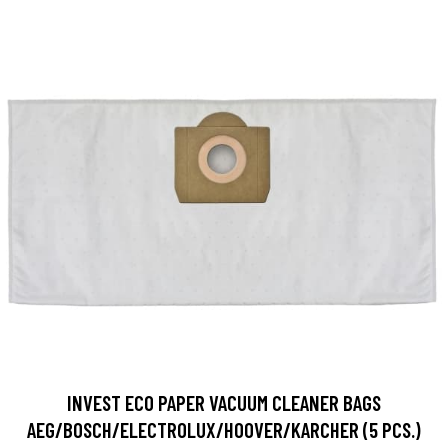
INVEST ECO PAPER VACUUM CLEANER BAGS
AEG/BOSCH/ELECTROLUX/HOOVER/KARCHER (5 PCS.)