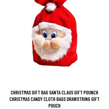
CHRISTMAS GIFT BAG SANTA CLAUS GIFT POUNCH
CHRISTMAS CANDY CLOTH BAGS DRAWSTRING GIFT
POUCH