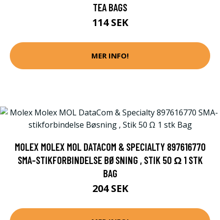
TEA BAGS
114 SEK
MER INFO!
MOLEX MOLEX MOL DATACOM & SPECIALTY 897616770
SMA-STIKFORBINDELSE BØSNING , STIK 50 Ω 1 STK
BAG
204 SEK