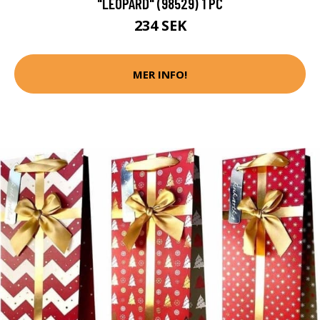
"LEOPARD" (98529) 1 PC
234 SEK
MER INFO!