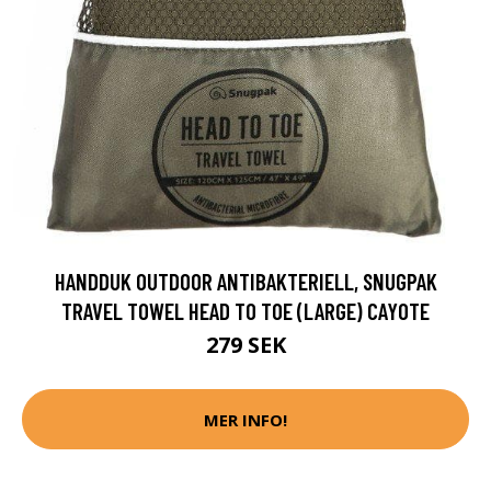
HANDDUK OUTDOOR ANTIBAKTERIELL, SNUGPAK
TRAVEL TOWEL HEAD TO TOE (LARGE) CAYOTE
279 SEK
MER INFO!