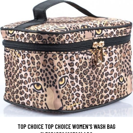
TOP CHOICE TOP CHOICE WOMEN'S WASH BAG