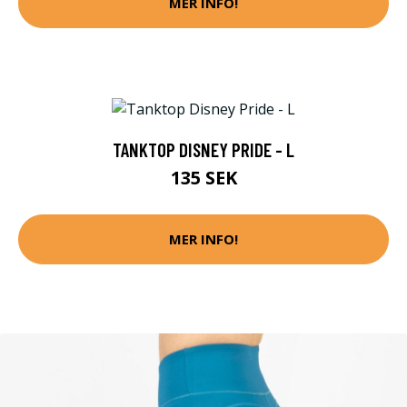
MER INFO!
TANKTOP DISNEY PRIDE - L
135 SEK
MER INFO!