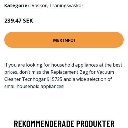
Kategorier:
Väskor
,
Träningsväskor
239.47 SEK
MER INFO!
If you are looking for household appliances at the best
prices, don’t miss the Replacement Bag for Vacuum
Cleaner Tecnhogar 915725 and a wide selection of
small household appliances!
REKOMMENDERADE PRODUKTER