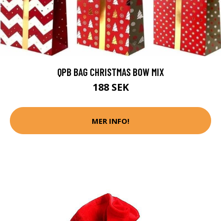
QPB BAG CHRISTMAS BOW MIX
188 SEK
MER INFO!