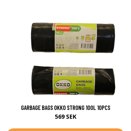
GARBAGE BAGS OKKO STRONG 100L 10PCS
569 SEK