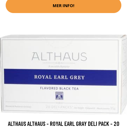
MER INFO!
ALTHAUS ALTHAUS - ROYAL EARL GRAY DELI PACK - 20