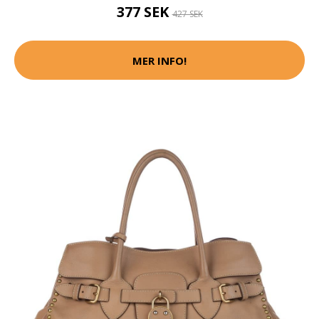
377 SEK
427 SEK
MER INFO!