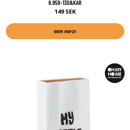
6.959-130&KAR
149 SEK
MER INFO!