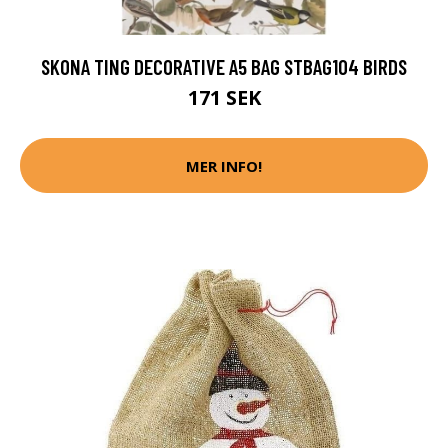
SKONA TING DECORATIVE A5 BAG STBAG104 BIRDS
171 SEK
MER INFO!