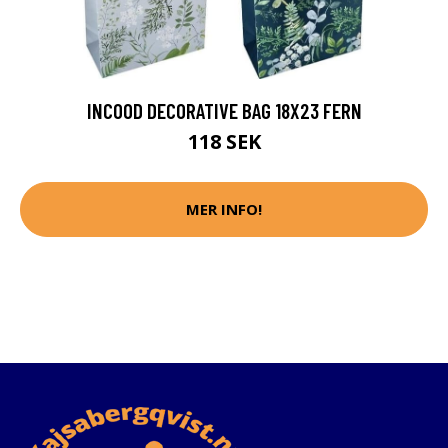
INCOOD DECORATIVE BAG 18X23 FERN
118 SEK
MER INFO!