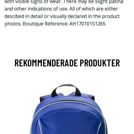
with visible signs of wear. There may be slight patina
and other indications of use. All of which are either
descibed in detail or visually declared in the product
photos. Boutique Reference: AH170101S1265
REKOMMENDERADE PRODUKTER