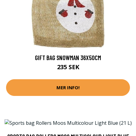
GIFT BAG SNOWMAN 36X50CM
235 SEK
MER INFO!