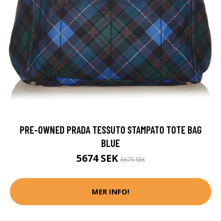
PRE-OWNED PRADA TESSUTO STAMPATO TOTE BAG
BLUE
5674 SEK
6675 SEK
MER INFO!