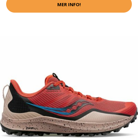
MER INFO!