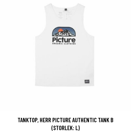
TANKTOP, HERR PICTURE AUTHENTIC TANK B
(STORLEK: L)