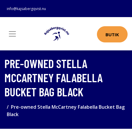
info@kajsabergqvist.nu
BUTIK
PRE-OWNED STELLA
MCCARTNEY FALABELLA
BUCKET BAG BLACK
Pre-owned Stella McCartney Falabella Bucket Bag
Black