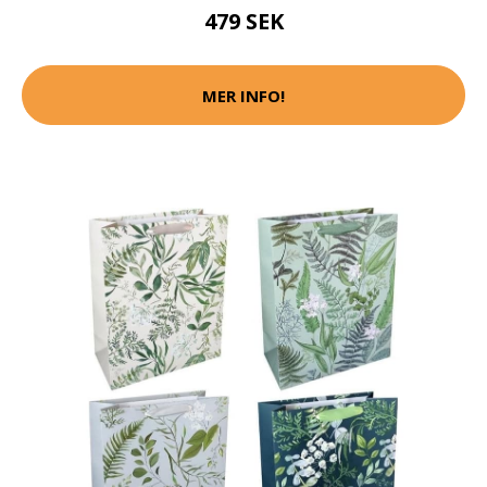
479 SEK
MER INFO!