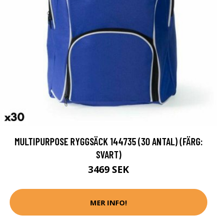
MULTIPURPOSE RYGGSÄCK 144735 (30 ANTAL) (FÄRG:
SVART)
3469 SEK
MER INFO!