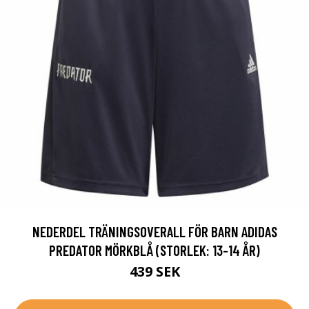
NEDERDEL TRÄNINGSOVERALL FÖR BARN ADIDAS
PREDATOR MÖRKBLÅ (STORLEK: 13-14 ÅR)
439 SEK