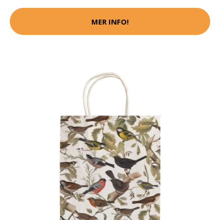
MER INFO!