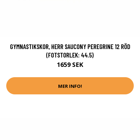
GYMNASTIKSKOR, HERR SAUCONY PEREGRINE 12 RÖD
(FOTSTORLEK: 44.5)
1659 SEK
MER INFO!