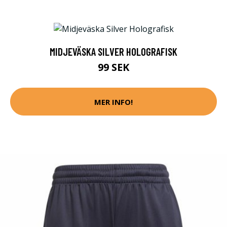
MIDJEVÄSKA SILVER HOLOGRAFISK
99 SEK
MER INFO!