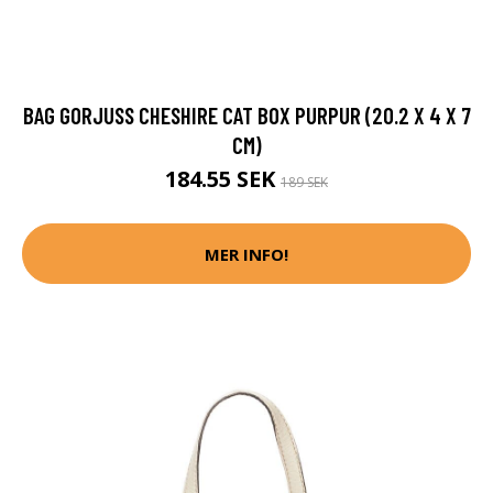
BAG GORJUSS CHESHIRE CAT BOX PURPUR (20.2 X 4 X 7
CM)
184.55 SEK
189 SEK
MER INFO!