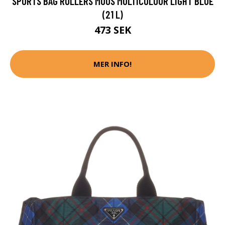
SPORTS BAG ROLLERS MOOS MULTICOLOUR LIGHT BLUE
(21 L)
473 SEK
MER INFO!