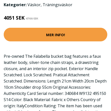
Kategorier:
Väskor
,
Träningsväskor
4051 SEK
4766 SEK
MER INFO!
Pre-owned The Falabella bucket bag features a faux
leather body, silver-tone chain straps, a drawstring
closure, and an interior zip pocket. Exterior Handle
Scratched. Lock Scratched. Pratical Attachment
Scratched. Dimensions: Length 21cm Width 20cm Depth
10cm Shoulder drop 55cm Original Accessories:
Authenticity Card Serial number: 340684 W9132 495150
S14 Color: Black Material: Fabric x Others Country of
origin: ItalyCondition Rating: The item has been used