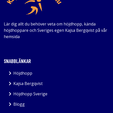
Lär dig allt du behöver veta om höjdhopp, kända
höjdhoppare och Sveriges egen Kajsa Bergqvist på vår
hemsida
SNABBLÄNKAR
Höjdhopp
Kajsa Bergqvist
Höjdhopp Sverige
Blogg