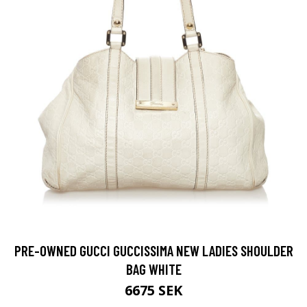
PRE-OWNED GUCCI GUCCISSIMA NEW LADIES SHOULDER
BAG WHITE
6675 SEK