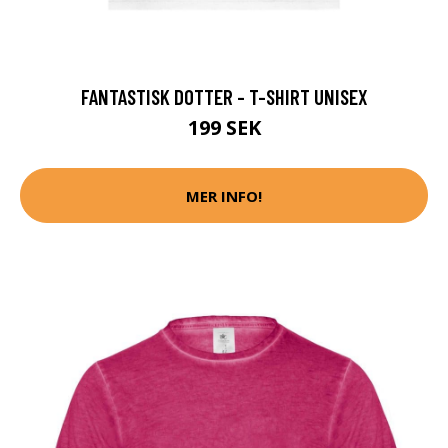
FANTASTISK DOTTER - T-SHIRT UNISEX
199 SEK
MER INFO!