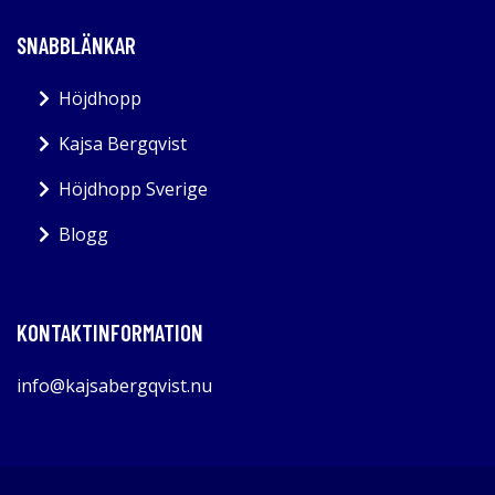
SNABBLÄNKAR
Höjdhopp
Kajsa Bergqvist
Höjdhopp Sverige
Blogg
KONTAKTINFORMATION
info@kajsabergqvist.nu
Kajsabergqvist.nu 2026