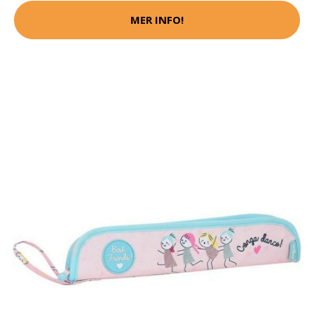
MER INFO!