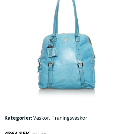
Kategorier:
Väskor
,
Träningsväskor
4364 SEK