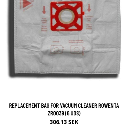
REPLACEMENT BAG FOR VACUUM CLEANER ROWENTA
ZR0039 (6 UDS)
306.13 SEK