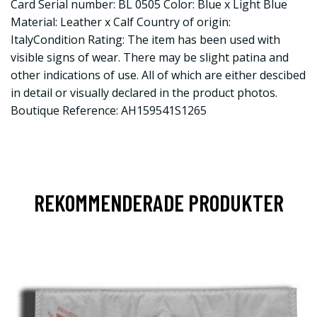
Card Serial number: BL 0505 Color: Blue x Light Blue
Material: Leather x Calf Country of origin:
ItalyCondition Rating: The item has been used with
visible signs of wear. There may be slight patina and
other indications of use. All of which are either descibed
in detail or visually declared in the product photos.
Boutique Reference: AH159541S1265
REKOMMENDERADE PRODUKTER