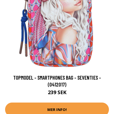
TOPMODEL - SMARTPHONES BAG - SEVENTIES -
(0412017)
239 SEK
MER INFO!