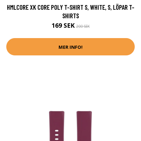
SHIRTS
169 SEK
200 SEK
MER INFO!