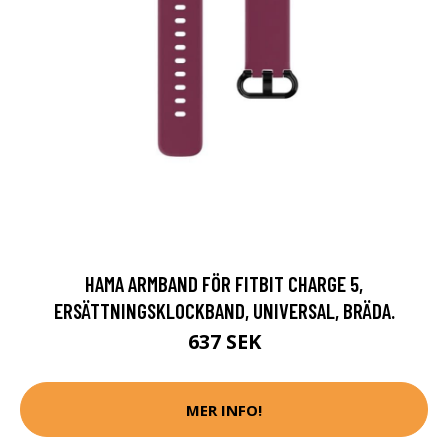
HAMA ARMBAND FÖR FITBIT CHARGE 5,
ERSÄTTNINGSKLOCKBAND, UNIVERSAL, BRÄDA.
637 SEK
MER INFO!