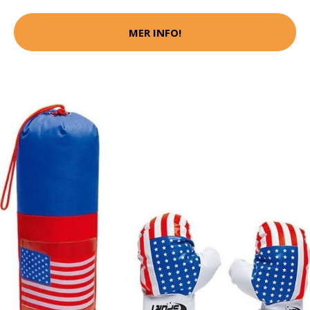
MER INFO!