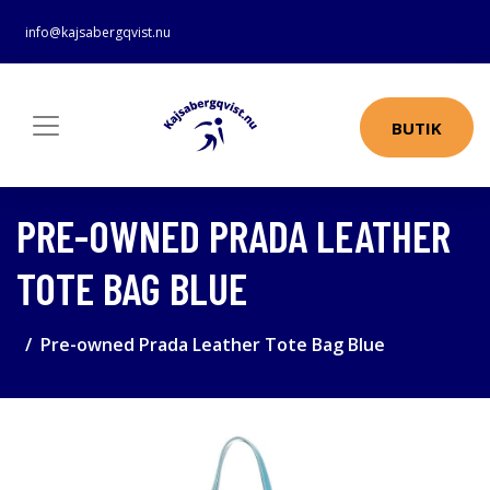
info@kajsabergqvist.nu
BUTIK
PRE-OWNED PRADA LEATHER
TOTE BAG BLUE
Pre-owned Prada Leather Tote Bag Blue