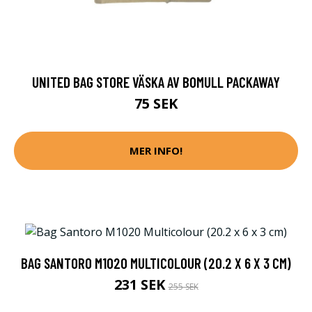
UNITED BAG STORE VÄSKA AV BOMULL PACKAWAY
75 SEK
MER INFO!
BAG SANTORO M1020 MULTICOLOUR (20.2 X 6 X 3 CM)
231 SEK
255 SEK