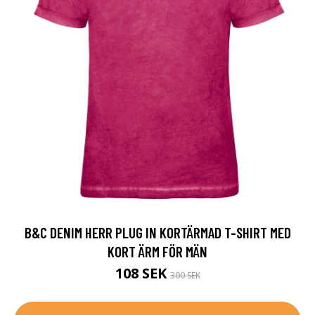
B&C DENIM HERR PLUG IN KORTÄRMAD T-SHIRT MED
KORT ÄRM FÖR MÄN
108 SEK
300 SEK
MER INFO!