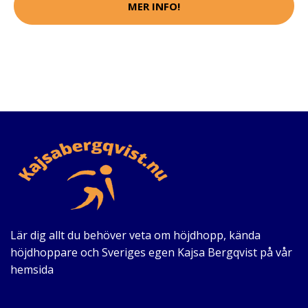
Lär dig allt du behöver veta om höjdhopp, kända
höjdhoppare och Sveriges egen Kajsa Bergqvist på vår
hemsida