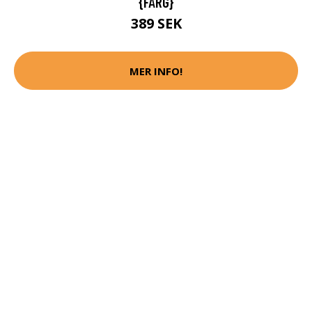
{FÄRG}
389 SEK
MER INFO!