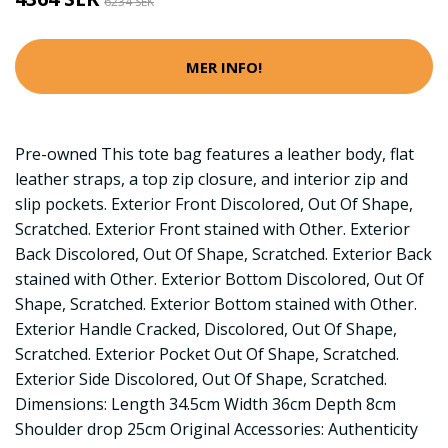
6234 SEK
MER INFO!
Pre-owned This tote bag features a leather body, flat
leather straps, a top zip closure, and interior zip and
slip pockets. Exterior Front Discolored, Out Of Shape,
Scratched. Exterior Front stained with Other. Exterior
Back Discolored, Out Of Shape, Scratched. Exterior Back
stained with Other. Exterior Bottom Discolored, Out Of
Shape, Scratched. Exterior Bottom stained with Other.
Exterior Handle Cracked, Discolored, Out Of Shape,
Scratched. Exterior Pocket Out Of Shape, Scratched.
Exterior Side Discolored, Out Of Shape, Scratched.
Dimensions: Length 34.5cm Width 36cm Depth 8cm
Shoulder drop 25cm Original Accessories: Authenticity