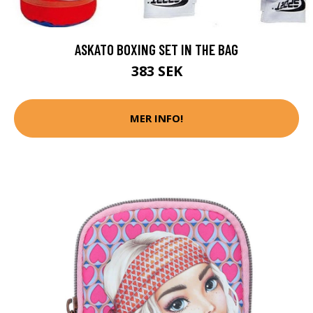
ASKATO BOXING SET IN THE BAG
383 SEK
MER INFO!