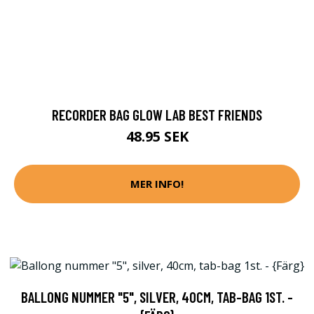
RECORDER BAG GLOW LAB BEST FRIENDS
48.95 SEK
MER INFO!
BALLONG NUMMER "5", SILVER, 40CM, TAB-BAG 1ST. -