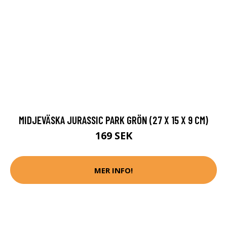
MIDJEVÄSKA JURASSIC PARK GRÖN (27 X 15 X 9 CM)
169 SEK
MER INFO!