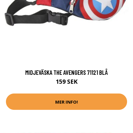
MIDJEVÄSKA THE AVENGERS 71121 BLÅ
159 SEK
MER INFO!