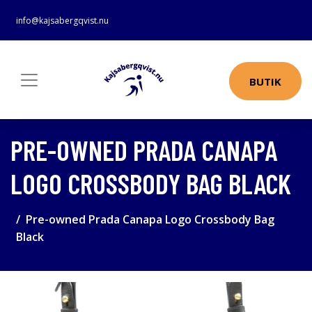
info@kajsabergqvist.nu
BUTIK
PRE-OWNED PRADA CANAPA
LOGO CROSSBODY BAG BLACK
Pre-owned Prada Canapa Logo Crossbody Bag
Black