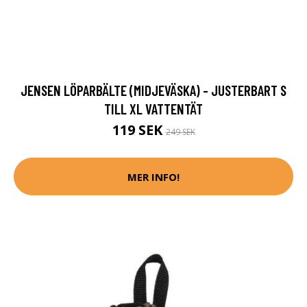
JENSEN LÖPARBÄLTE (MIDJEVÄSKA) - JUSTERBART S
TILL XL VATTENTÄT
119 SEK
249 SEK
MER INFO!