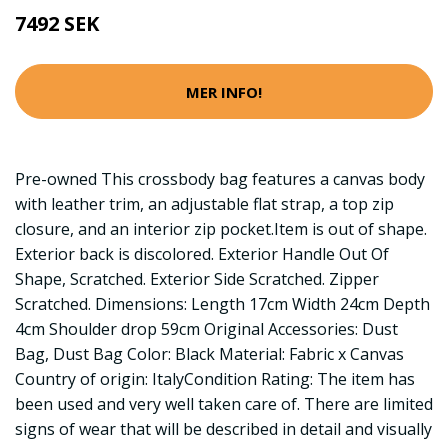
7492 SEK
MER INFO!
Pre-owned This crossbody bag features a canvas body
with leather trim, an adjustable flat strap, a top zip
closure, and an interior zip pocket.Item is out of shape.
Exterior back is discolored. Exterior Handle Out Of
Shape, Scratched. Exterior Side Scratched. Zipper
Scratched. Dimensions: Length 17cm Width 24cm Depth
4cm Shoulder drop 59cm Original Accessories: Dust
Bag, Dust Bag Color: Black Material: Fabric x Canvas
Country of origin: ItalyCondition Rating: The item has
been used and very well taken care of. There are limited
signs of wear that will be described in detail and visually