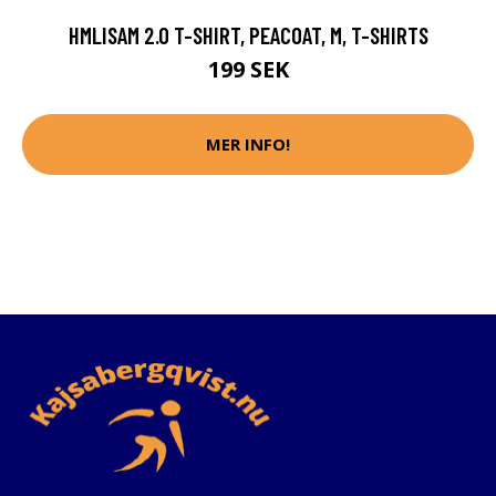
HMLISAM 2.0 T-SHIRT, PEACOAT, M, T-SHIRTS
199 SEK
MER INFO!