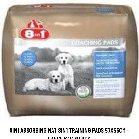
8IN1 ABSORBING MAT 8IN1 TRAINING PADS 57X56CM -
LARGE BAG 30 PCS.