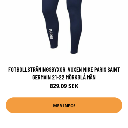
FOTBOLLSTRÄNINGSBYXOR, VUXEN NIKE PARIS SAINT
GERMAIN 21-22 MÖRKBLÅ MÄN
829.09 SEK
MER INFO!