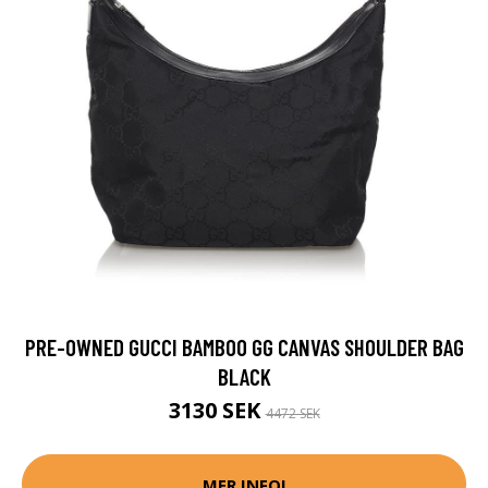
PRE-OWNED GUCCI BAMBOO GG CANVAS SHOULDER BAG
BLACK
3130 SEK
4472 SEK
MER INFO!