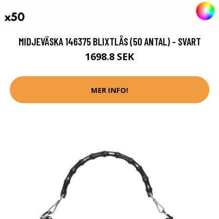
MIDJEVÄSKA 146375 BLIXTLÅS (50 ANTAL) - SVART
1698.8 SEK
MER INFO!