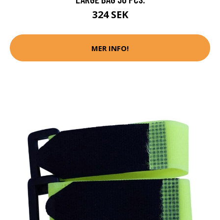
324 SEK
MER INFO!