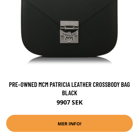
PRE-OWNED MCM PATRICIA LEATHER CROSSBODY BAG
BLACK
9907 SEK
MER INFO!