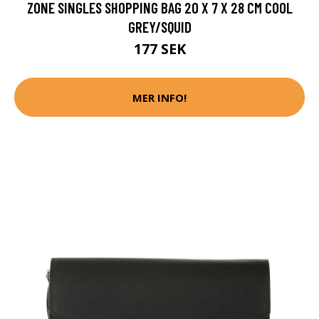
ZONE SINGLES SHOPPING BAG 20 X 7 X 28 CM COOL
GREY/SQUID
177 SEK
MER INFO!