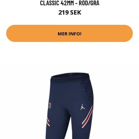
CLASSIC 42MM - RÖD/GRÅ
219 SEK
MER INFO!