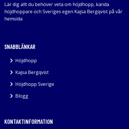
Lär dig allt du behöver veta om höjdhopp, kända
höjdhoppare och Sveriges egen Kajsa Bergqvist på vår
hemsida
SNABBLÄNKAR
Höjdhopp
Kajsa Bergqvist
Höjdhopp Sverige
Blogg
KONTAKTINFORMATION