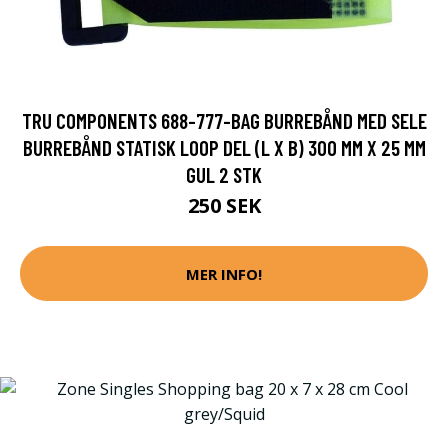
TRU COMPONENTS 688-777-BAG BURREBÅND MED SELE
BURREBÅND STATISK LOOP DEL (L X B) 300 MM X 25 MM
GUL 2 STK
250 SEK
MER INFO!