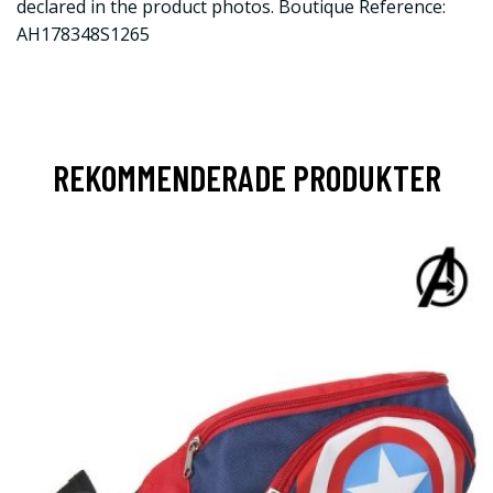
declared in the product photos. Boutique Reference:
AH178348S1265
REKOMMENDERADE PRODUKTER