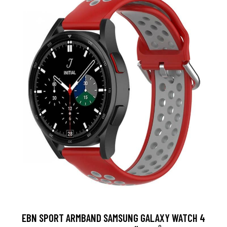
EBN SPORT ARMBAND SAMSUNG GALAXY WATCH 4