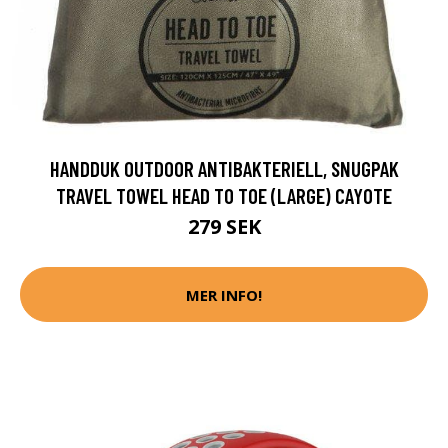
HANDDUK OUTDOOR ANTIBAKTERIELL, SNUGPAK
TRAVEL TOWEL HEAD TO TOE (LARGE) CAYOTE
279 SEK
MER INFO!