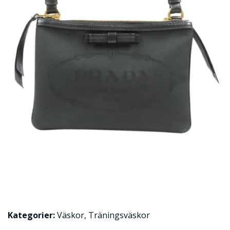
Kategorier:
Väskor
,
Träningsväskor