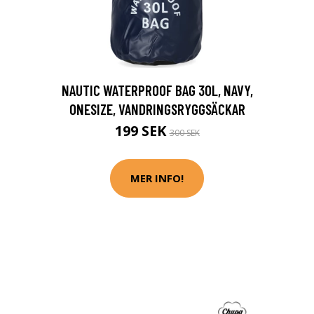
NAUTIC WATERPROOF BAG 30L, NAVY,
ONESIZE, VANDRINGSRYGGSÄCKAR
199 SEK
300 SEK
MER INFO!