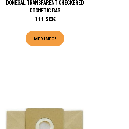
DONEGAL TRANSPARENT CHECKERED
COSMETIC BAG
111 SEK
MER INFO!