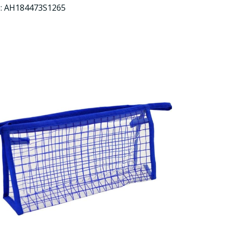
e: AH184473S1265