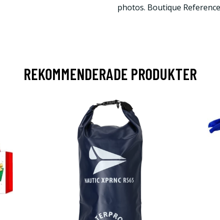
photos. Boutique Referenc
REKOMMENDERADE PRODUKTER