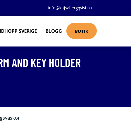
info@kajsabergqvist.nu
JDHOPP SVERIGE
BLOGG
BUTIK
RM AND KEY HOLDER
gsväskor