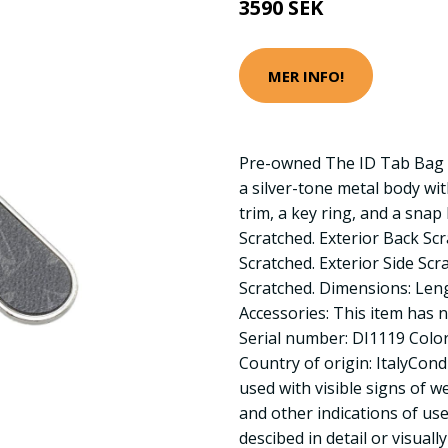
3590 SEK
MER INFO!
Pre-owned The ID Tab Bag 
a silver-tone metal body w
trim, a key ring, and a snap
Scratched. Exterior Back Sc
Scratched. Exterior Side Sc
Scratched. Dimensions: Len
Accessories: This item has n
Serial number: DI1119 Color:
Country of origin: ItalyCon
used with visible signs of w
and other indications of use.
descibed in detail or visuall