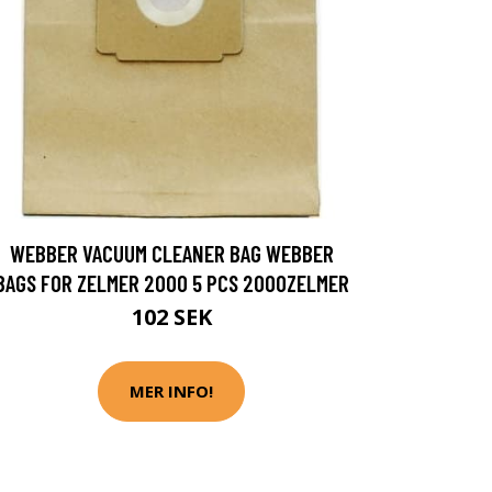
WEBBER VACUUM CLEANER BAG WEBBER
BAGS FOR ZELMER 2000 5 PCS 2000ZELMER
102 SEK
MER INFO!