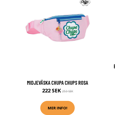
MIDJEVÄSKA CHUPA CHUPS ROSA
222 SEK
253 SEK
MER INFO!