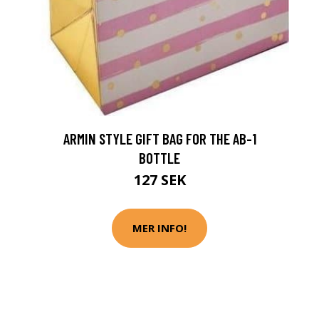
ARMIN STYLE GIFT BAG FOR THE AB-1
BOTTLE
127 SEK
MER INFO!