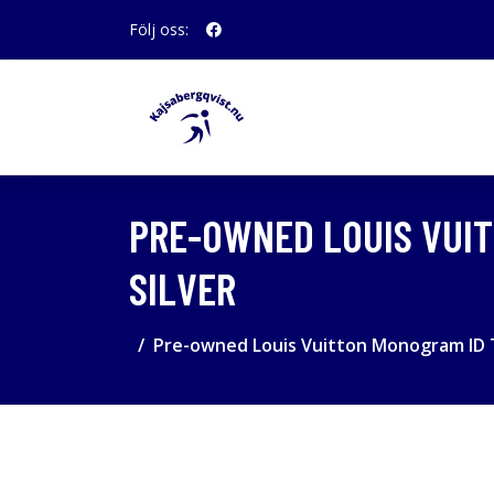
Följ oss:
PRE-OWNED LOUIS VUIT
SILVER
Pre-owned Louis Vuitton Monogram ID T