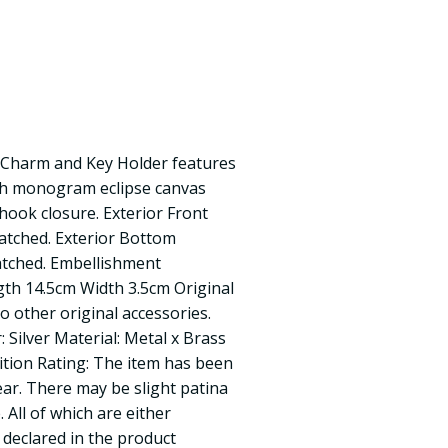
Charm and Key Holder features
ith monogram eclipse canvas
 hook closure. Exterior Front
ratched. Exterior Bottom
ratched. Embellishment
gth 14.5cm Width 3.5cm Original
o other original accessories.
 Silver Material: Metal x Brass
dition Rating: The item has been
ear. There may be slight patina
 All of which are either
y declared in the product