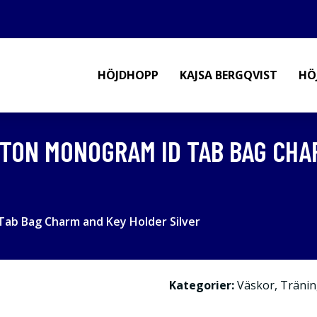
HÖJDHOPP
KAJSA BERGQVIST
HÖ
TON MONOGRAM ID TAB BAG CHA
ab Bag Charm and Key Holder Silver
Kategorier:
Väskor
,
Tränin