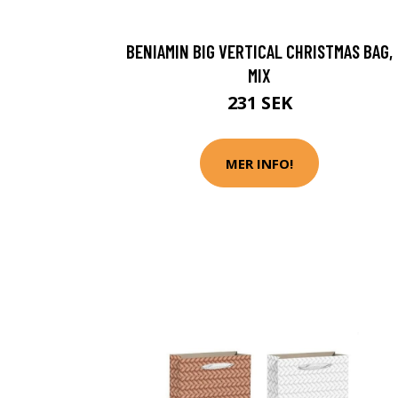
BENIAMIN BIG VERTICAL CHRISTMAS BAG,
MIX
231 SEK
MER INFO!