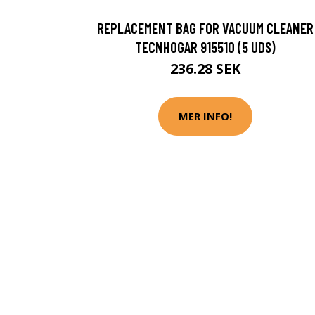
REPLACEMENT BAG FOR VACUUM CLEANER
TECNHOGAR 915510 (5 UDS)
236.28 SEK
MER INFO!