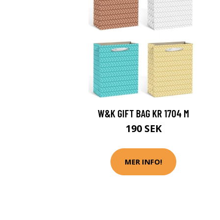
W&K GIFT BAG KR 1704 M
190 SEK
MER INFO!