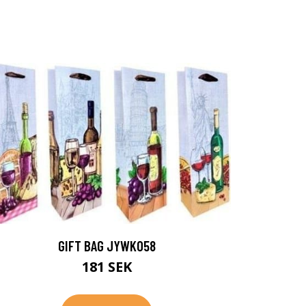
GIFT BAG JYWK058
181 SEK