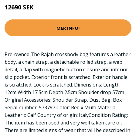
12690 SEK
MER INFO!
Pre-owned The Rajah crossbody bag features a leather
body, a chain strap, a detachable rolled strap, a web
detail, a flap with magnetic button closure and interior
slip pocket. Exterior front is scratched. Exterior handle
is scratched. Lock is scratched. Dimensions: Length
12cm Width 17.5cm Depth 2.5cm Shoulder drop 57cm
Original Accessories: Shoulder Strap, Dust Bag, Box
Serial number: 573797 Color: Red x Multi Material:
Leather x Calf Country of origin: ItalyCondition Rating:
The item has been used and very well taken care of.
There are limited signs of wear that will be described in