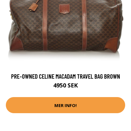
PRE-OWNED CELINE MACADAM TRAVEL BAG BROWN
4950 SEK
MER INFO!