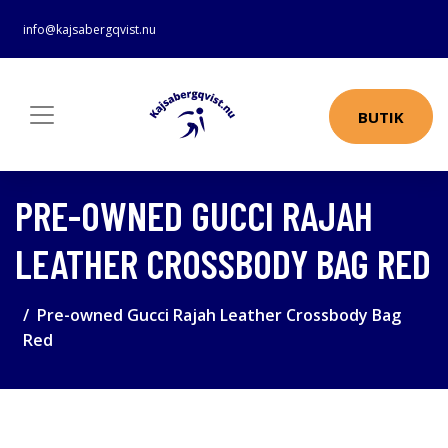
info@kajsabergqvist.nu
BUTIK
PRE-OWNED GUCCI RAJAH
LEATHER CROSSBODY BAG RED
Pre-owned Gucci Rajah Leather Crossbody Bag
Red