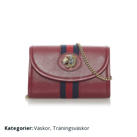
Kategorier:
Väskor
,
Träningsväskor