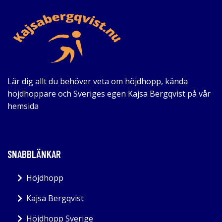
Lär dig allt du behöver veta om höjdhopp, kända
höjdhoppare och Sveriges egen Kajsa Bergqvist på vår
hemsida
SNABBLÄNKAR
Höjdhopp
Kajsa Bergqvist
Höjdhopp Sverige