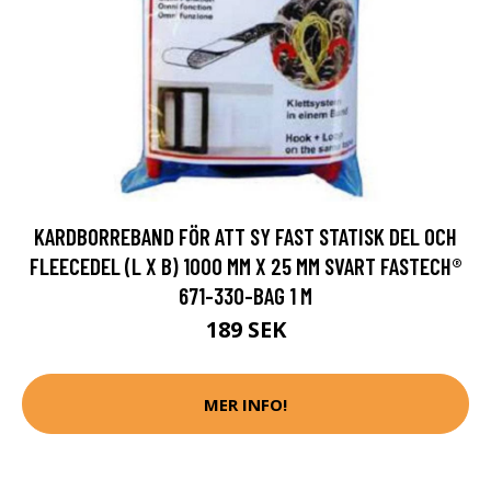
KARDBORREBAND FÖR ATT SY FAST STATISK DEL OCH
FLEECEDEL (L X B) 1000 MM X 25 MM SVART FASTECH®
671-330-BAG 1 M
189 SEK
MER INFO!