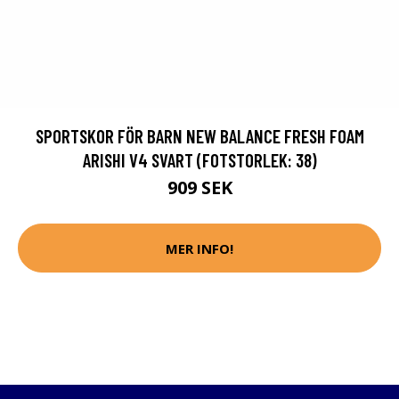
SPORTSKOR FÖR BARN NEW BALANCE FRESH FOAM
ARISHI V4 SVART (FOTSTORLEK: 38)
909 SEK
MER INFO!