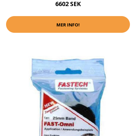
6602 SEK
MER INFO!