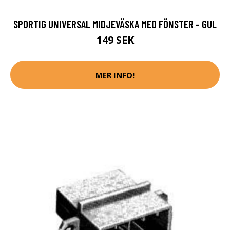
SPORTIG UNIVERSAL MIDJEVÄSKA MED FÖNSTER - GUL
149 SEK
MER INFO!