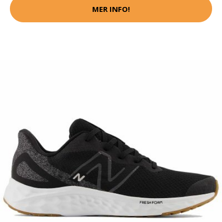
MER INFO!