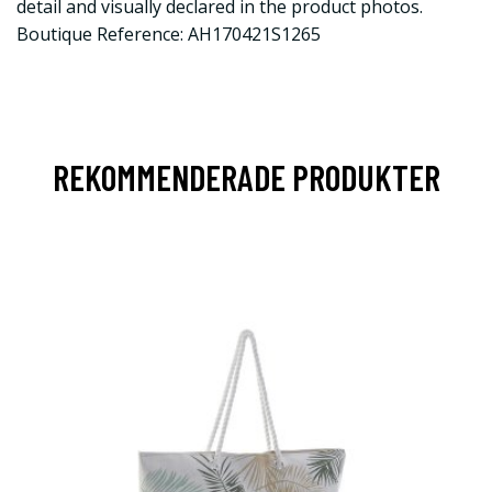
detail and visually declared in the product photos.
Boutique Reference: AH170421S1265
REKOMMENDERADE PRODUKTER