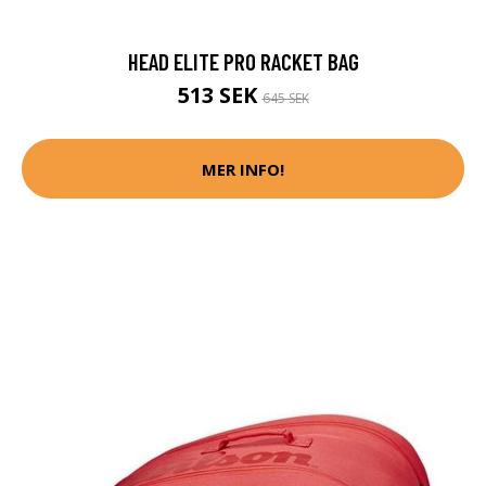
HEAD ELITE PRO RACKET BAG
513 SEK
645 SEK
MER INFO!