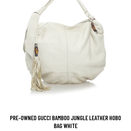
PRE-OWNED GUCCI BAMBOO JUNGLE LEATHER HOBO
BAG WHITE