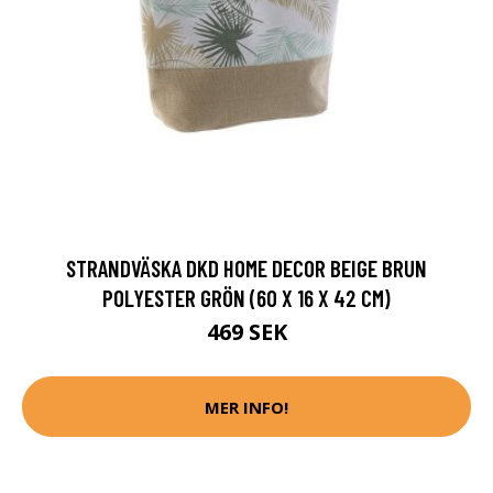
STRANDVÄSKA DKD HOME DECOR BEIGE BRUN
POLYESTER GRÖN (60 X 16 X 42 CM)
469 SEK
MER INFO!