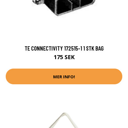
TE CONNECTIVITY 172515-1 1 STK BAG
175 SEK
MER INFO!