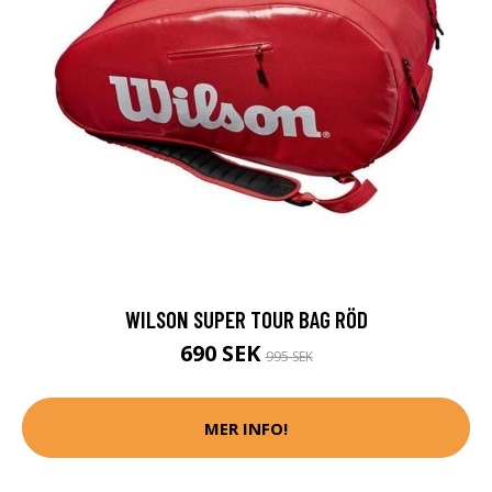
WILSON SUPER TOUR BAG RÖD
690 SEK
995 SEK
MER INFO!