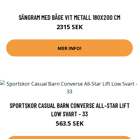
SÄNGRAM MED BÅGE VIT METALL 180X200 CM
2315 SEK
MER INFO!
SPORTSKOR CASUAL BARN CONVERSE ALL-STAR LIFT
LOW SVART - 33
563.5 SEK