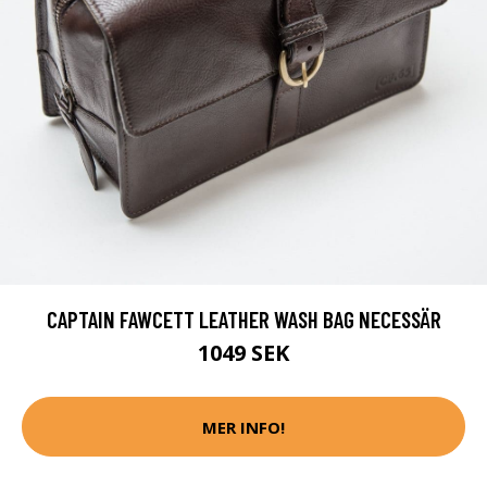
CAPTAIN FAWCETT LEATHER WASH BAG NECESSÄR
1049 SEK
MER INFO!