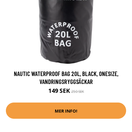
NAUTIC WATERPROOF BAG 20L, BLACK, ONESIZE,
VANDRINGSRYGGSÄCKAR
149 SEK
250 SEK
MER INFO!