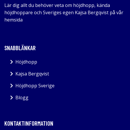
Lär dig allt du behöver veta om höjdhopp, kända
höjdhoppare och Sveriges egen Kajsa Bergqvist på vår
hemsida
SNABBLÄNKAR
Höjdhopp
Kajsa Bergqvist
Höjdhopp Sverige
Blogg
KONTAKTINFORMATION