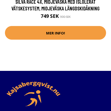
SILVA RACE 4X, MIDJEVÄSKA MED ISLOLERAT
VÄTSKESYSTEM, MIDJEVÄSKA LÄNGDSKIDÅKNING
749 SEK
900 SEK
MER INFO!