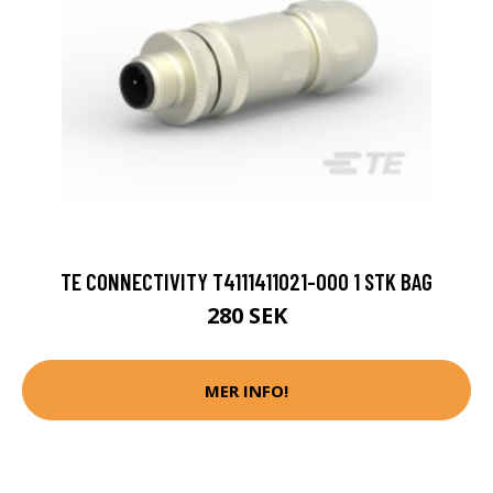
TE CONNECTIVITY T4111411021-000 1 STK BAG
280 SEK
MER INFO!