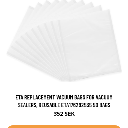
ETA REPLACEMENT VACUUM BAGS FOR VACUUM
SEALERS, REUSABLE ETA176292535 50 BAGS
352 SEK