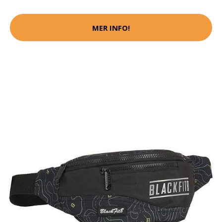
MER INFO!