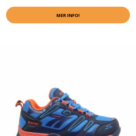
MER INFO!