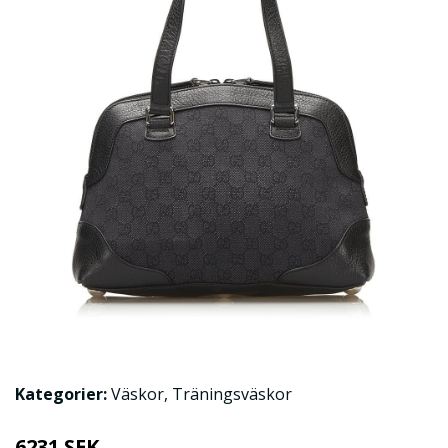
Kategorier:
Väskor
,
Träningsväskor
6231 SEK