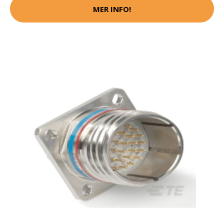
MER INFO!