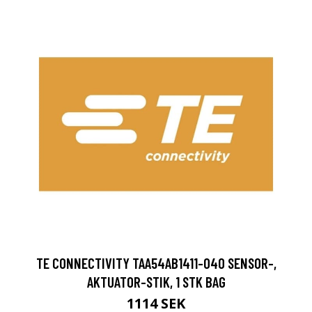
TE CONNECTIVITY TAA54AB1411-040 SENSOR-,
AKTUATOR-STIK, 1 STK BAG
1114 SEK