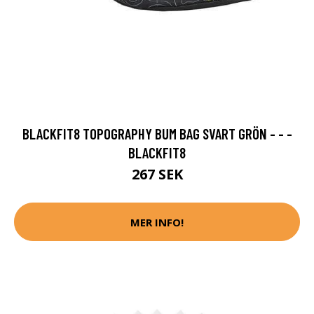
BLACKFIT8 TOPOGRAPHY BUM BAG SVART GRÖN - - -
BLACKFIT8
267 SEK
MER INFO!