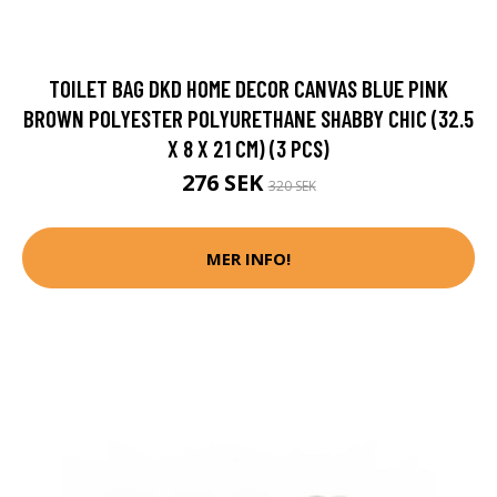
TOILET BAG DKD HOME DECOR CANVAS BLUE PINK
BROWN POLYESTER POLYURETHANE SHABBY CHIC (32.5
X 8 X 21 CM) (3 PCS)
276 SEK
320 SEK
MER INFO!