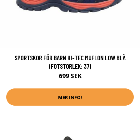
SPORTSKOR FÖR BARN HI-TEC MUFLON LOW BLÅ
(FOTSTORLEK: 37)
699 SEK
MER INFO!