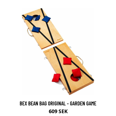
BEX BEAN BAG ORIGINAL - GARDEN GAME
609 SEK