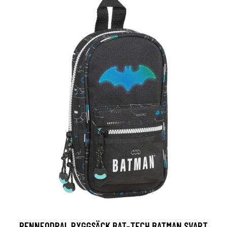
PENNFODRAL RYGGSÄCK BAT-TECH BATMAN SVART