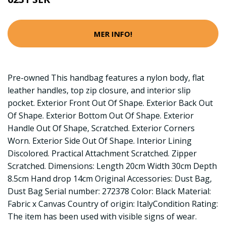
MER INFO!
Pre-owned This handbag features a nylon body, flat
leather handles, top zip closure, and interior slip
pocket. Exterior Front Out Of Shape. Exterior Back Out
Of Shape. Exterior Bottom Out Of Shape. Exterior
Handle Out Of Shape, Scratched. Exterior Corners
Worn. Exterior Side Out Of Shape. Interior Lining
Discolored. Practical Attachment Scratched. Zipper
Scratched. Dimensions: Length 20cm Width 30cm Depth
8.5cm Hand drop 14cm Original Accessories: Dust Bag,
Dust Bag Serial number: 272378 Color: Black Material:
Fabric x Canvas Country of origin: ItalyCondition Rating:
The item has been used with visible signs of wear.