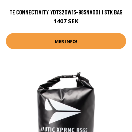
TE CONNECTIVITY YDTS20W13-98SNV001 1 STK BAG
1407 SEK
MER INFO!