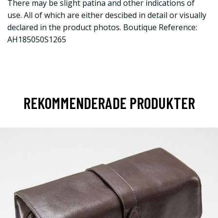
There may be slight patina and other indications of
use. All of which are either descibed in detail or visually
declared in the product photos. Boutique Reference:
AH185050S1265
REKOMMENDERADE PRODUKTER