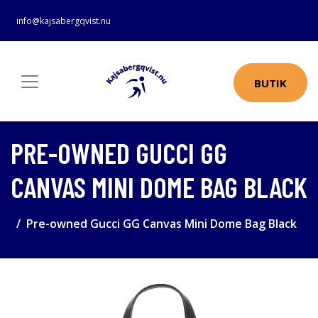
info@kajsabergqvist.nu
BUTIK
PRE-OWNED GUCCI GG
CANVAS MINI DOME BAG BLACK
Pre-owned Gucci GG Canvas Mini Dome Bag Black