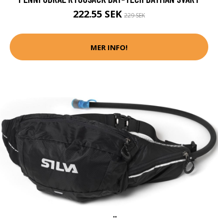
222.55 SEK
229 SEK
MER INFO!