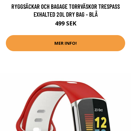
RYGGSÄCKAR OCH BAGAGE TORRVÄSKOR TRESPASS
EXHALTED 20L DRY BAG - BLÅ
499 SEK
MER INFO!