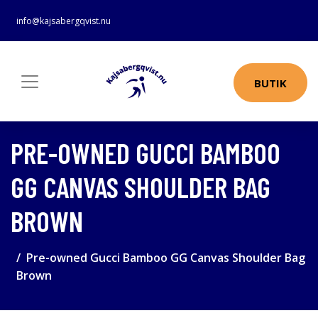
info@kajsabergqvist.nu
BUTIK
PRE-OWNED GUCCI BAMBOO
GG CANVAS SHOULDER BAG
BROWN
Pre-owned Gucci Bamboo GG Canvas Shoulder Bag
Brown