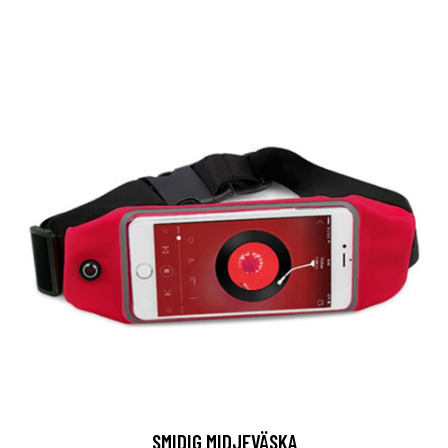
SMIDIG MIDJEVÄSKA