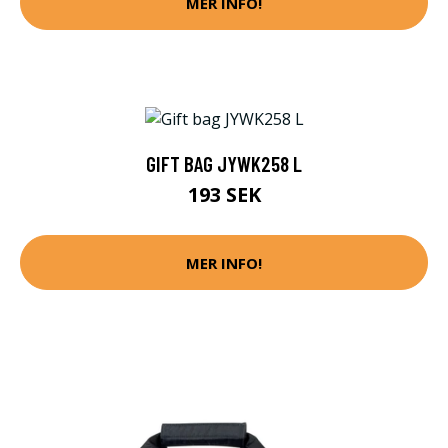
MER INFO!
GIFT BAG JYWK258 L
193 SEK
MER INFO!