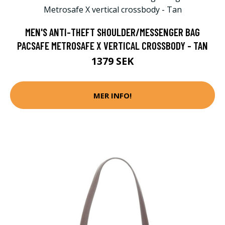
MEN'S ANTI-THEFT SHOULDER/MESSENGER BAG
PACSAFE METROSAFE X VERTICAL CROSSBODY - TAN
1379 SEK
MER INFO!