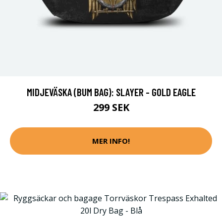
MIDJEVÄSKA (BUM BAG): SLAYER - GOLD EAGLE
299 SEK
MER INFO!