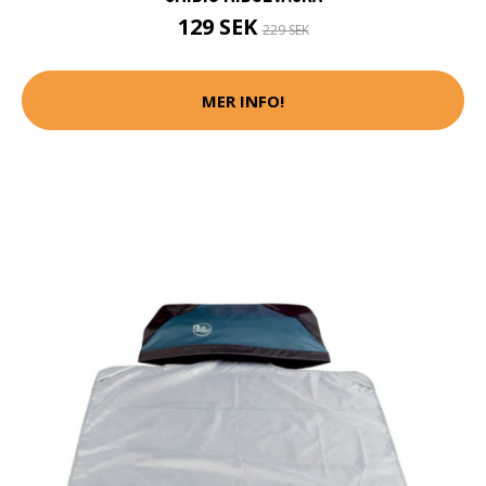
129 SEK
229 SEK
MER INFO!