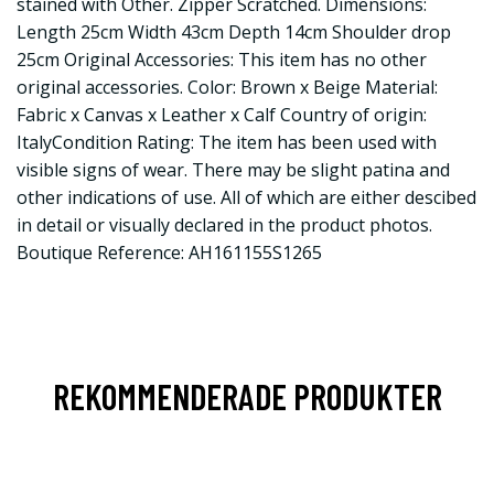
stained with Other. Zipper Scratched. Dimensions:
Length 25cm Width 43cm Depth 14cm Shoulder drop
25cm Original Accessories: This item has no other
original accessories. Color: Brown x Beige Material:
Fabric x Canvas x Leather x Calf Country of origin:
ItalyCondition Rating: The item has been used with
visible signs of wear. There may be slight patina and
other indications of use. All of which are either descibed
in detail or visually declared in the product photos.
Boutique Reference: AH161155S1265
REKOMMENDERADE PRODUKTER