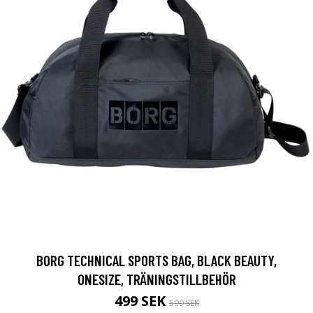
BORG TECHNICAL SPORTS BAG, BLACK BEAUTY,
ONESIZE, TRÄNINGSTILLBEHÖR
499 SEK
599 SEK