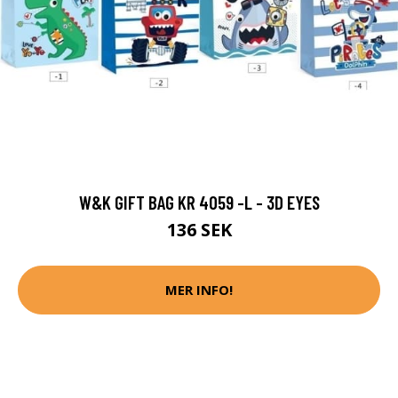
W&K GIFT BAG KR 4059 -L - 3D EYES
136 SEK
MER INFO!