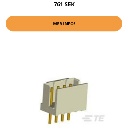
761 SEK
MER INFO!