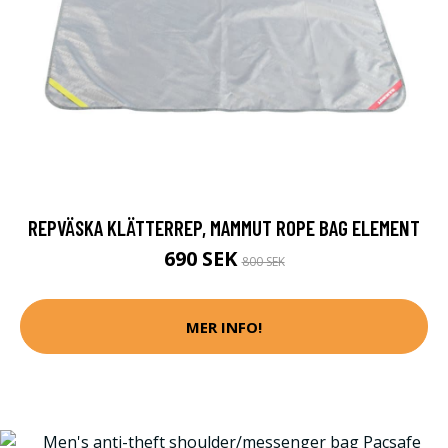
REPVÄSKA KLÄTTERREP, MAMMUT ROPE BAG ELEMENT
690 SEK
800 SEK
MER INFO!