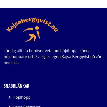
Lär dig allt du behöver veta om höjdhopp, kända
höjdhoppare och Sveriges egen Kajsa Bergqvist på vår
hemsida
SNABBLÄNKAR
Höjdhopp
Kajsa Bergqvist