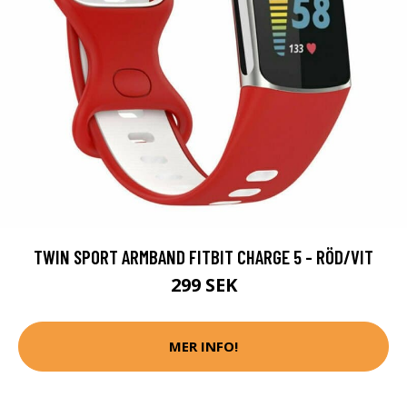
TWIN SPORT ARMBAND FITBIT CHARGE 5 - RÖD/VIT
299 SEK
MER INFO!