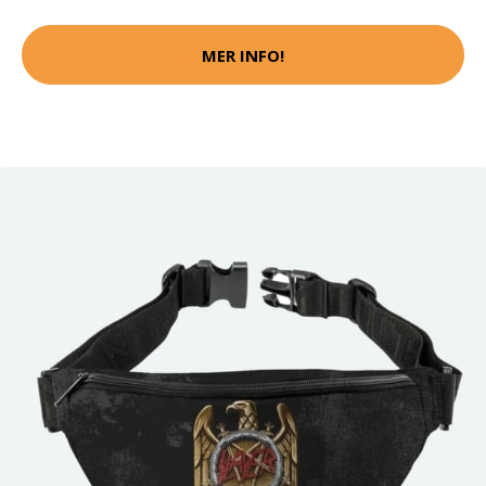
MER INFO!