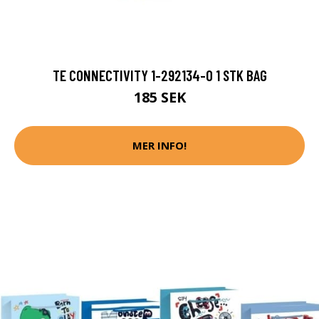
TE CONNECTIVITY 1-292134-0 1 STK BAG
185 SEK
MER INFO!