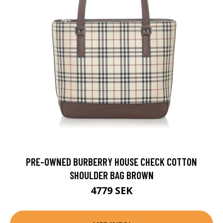
PRE-OWNED BURBERRY HOUSE CHECK COTTON
SHOULDER BAG BROWN
4779 SEK