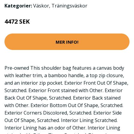
Kategorier:
Väskor
,
Träningsväskor
4472 SEK
MER INFO!
Pre-owned This shoulder bag features a canvas body
with leather trim, a bamboo handle, a top zip closure,
and an interior zip pocket. Exterior Front Out Of Shape,
Scratched. Exterior Front stained with Other. Exterior
Back Out Of Shape, Scratched. Exterior Back stained
with Other. Exterior Bottom Out Of Shape, Scratched.
Exterior Corners Discolored, Scratched. Exterior Side
Out Of Shape, Scratched. Interior Lining Scratched.
Interior Lining has an odor of Other. Interior Lining