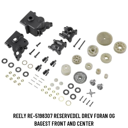
REELY RE-5198307 RESERVEDEL DREV FORAN OG
BAGEST FRONT AND CENTER