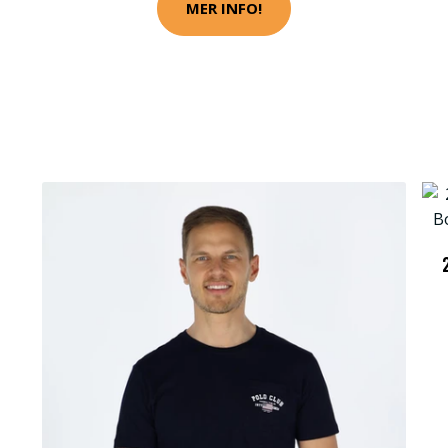
MER INFO!