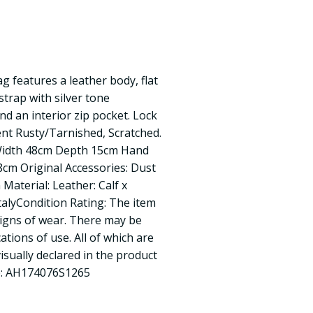
 features a leather body, flat
strap with silver tone
nd an interior zip pocket. Lock
ent Rusty/Tarnished, Scratched.
Width 48cm Depth 15cm Hand
cm Original Accessories: Dust
Material: Leather: Calf x
talyCondition Rating: The item
signs of wear. There may be
ations of use. All of which are
visually declared in the product
e: AH174076S1265