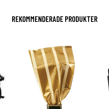
REKOMMENDERADE PRODUKTER