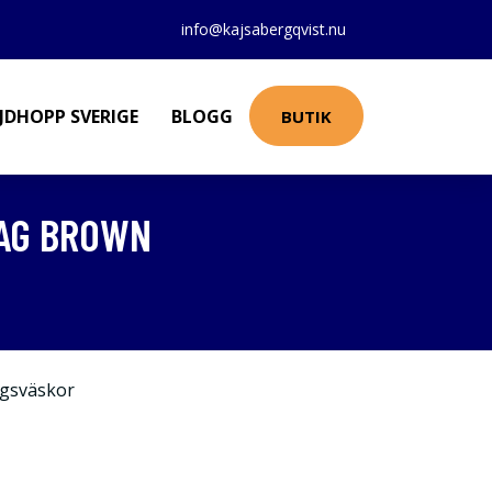
info@kajsabergqvist.nu
JDHOPP SVERIGE
BLOGG
BUTIK
BAG BROWN
gsväskor