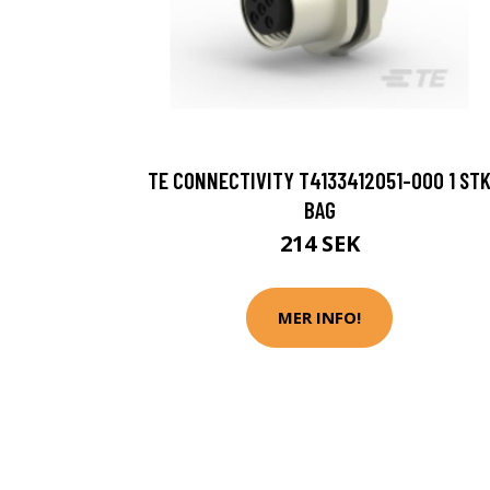
TE CONNECTIVITY T4133412051-000 1 ST
BAG
214 SEK
MER INFO!