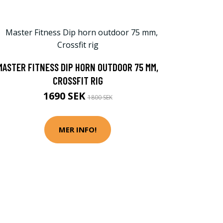
MASTER FITNESS DIP HORN OUTDOOR 75 MM,
CROSSFIT RIG
1690 SEK
1800 SEK
MER INFO!