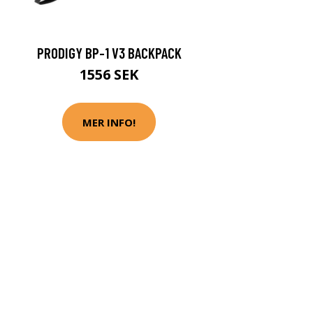
PRODIGY BP-1 V3 BACKPACK
1556 SEK
MER INFO!