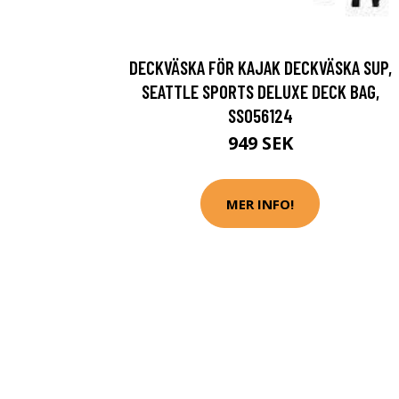
DECKVÄSKA FÖR KAJAK DECKVÄSKA SUP,
SEATTLE SPORTS DELUXE DECK BAG,
SS056124
949 SEK
MER INFO!