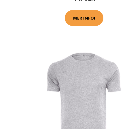
MER INFO!