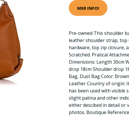
MER INFO!
Pre-owned This shoulder bag
leather shoulder strap, top 
hardware, top zip closure, a
Scratched. Pratical Attachm
Dimensions: Length 30cm 
drop 18cm Shoulder drop 18
Bag, Dust Bag Color: Brown 
Leather Country of origin: I
has been used with visible 
slight patina and other indic
either descibed in detail or 
photos. Boutique Referenc