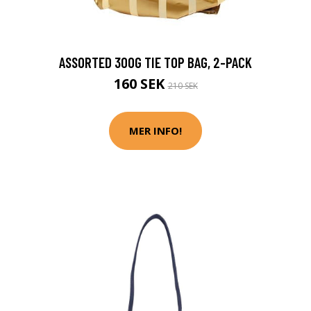
ASSORTED 300G TIE TOP BAG, 2-PACK
160 SEK
210 SEK
MER INFO!