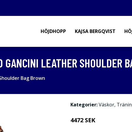
HÖJDHOPP
KAJSA BERGQVIST
HÖ
 GANCINI LEATHER SHOULDER 
Shoulder Bag Brown
Kategorier:
Väskor
,
Tränin
4472 SEK