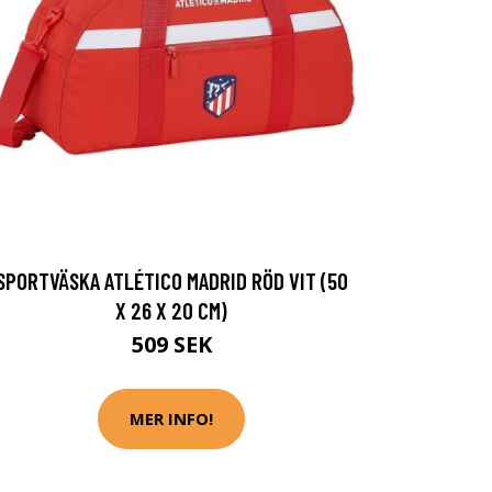
SPORTVÄSKA ATLÉTICO MADRID RÖD VIT (50
X 26 X 20 CM)
509 SEK
MER INFO!