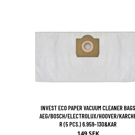
INVEST ECO PAPER VACUUM CLEANER BAG
AEG/BOSCH/ELECTROLUX/HOOVER/KARCH
R (5 PCS.) 6.959-130&KAR
149 SEK