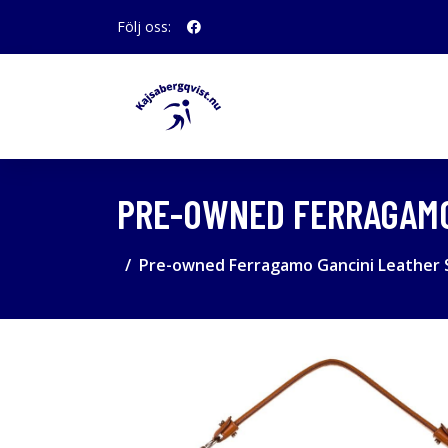
Följ oss:
PRE-OWNED FERRAGAMO
Pre-owned Ferragamo Gancini Leather 