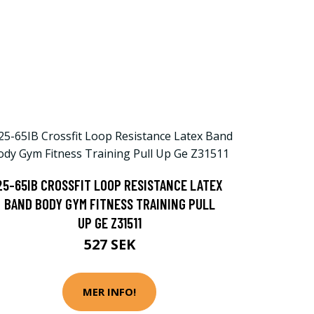
25-65IB CROSSFIT LOOP RESISTANCE LATEX
BAND BODY GYM FITNESS TRAINING PULL
UP GE Z31511
527 SEK
MER INFO!