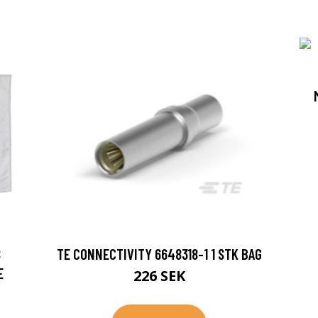
S
TE CONNECTIVITY 6648318-1 1 STK BAG
E
226 SEK