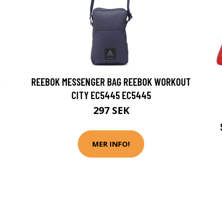
K
REEBOK MESSENGER BAG REEBOK WORKOUT
CITY EC5445 EC5445
297 SEK
MER INFO!