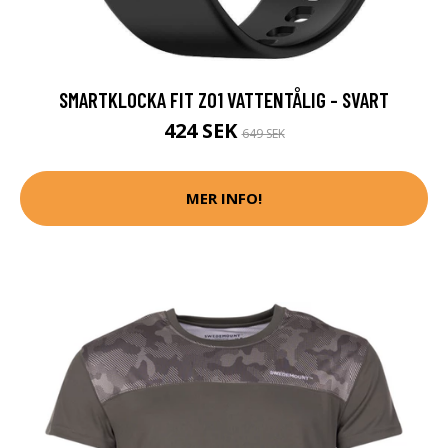
SMARTKLOCKA FIT Z01 VATTENTÅLIG - SVART
424 SEK
649 SEK
MER INFO!