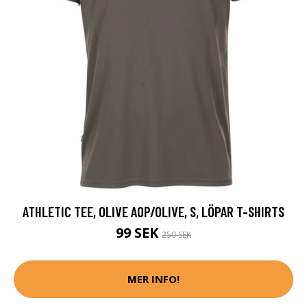
ATHLETIC TEE, OLIVE AOP/OLIVE, S, LÖPAR T-SHIRTS
99 SEK
250 SEK
MER INFO!