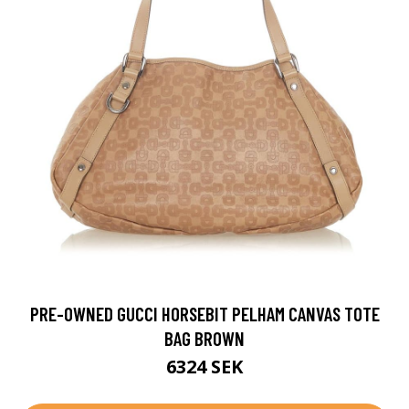
PRE-OWNED GUCCI HORSEBIT PELHAM CANVAS TOTE
BAG BROWN
6324 SEK