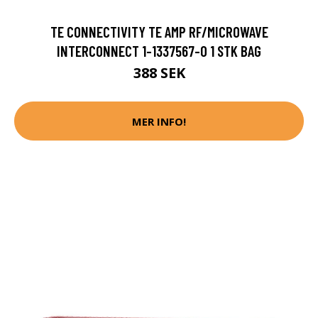
TE CONNECTIVITY TE AMP RF/MICROWAVE
INTERCONNECT 1-1337567-0 1 STK BAG
388 SEK
MER INFO!