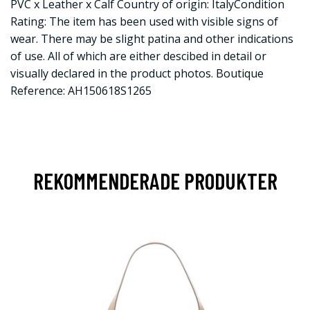
PVC x Leather x Calf Country of origin: ItalyCondition
Rating: The item has been used with visible signs of
wear. There may be slight patina and other indications
of use. All of which are either descibed in detail or
visually declared in the product photos. Boutique
Reference: AH150618S1265
REKOMMENDERADE PRODUKTER