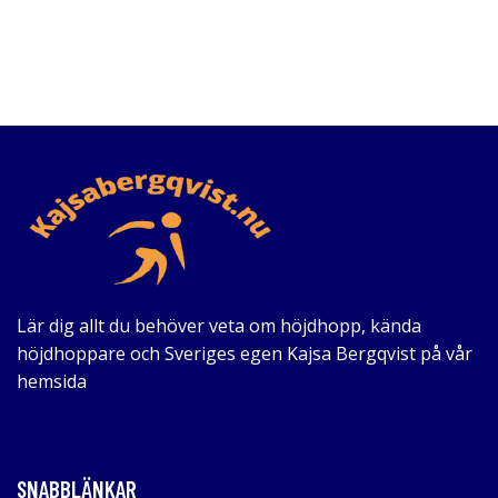
Lär dig allt du behöver veta om höjdhopp, kända
höjdhoppare och Sveriges egen Kajsa Bergqvist på vår
hemsida
SNABBLÄNKAR