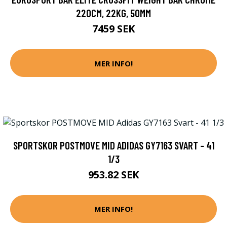
220CM, 22KG, 50MM
7459 SEK
MER INFO!
SPORTSKOR POSTMOVE MID ADIDAS GY7163 SVART - 41
1/3
953.82 SEK
MER INFO!