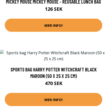
MICKEY MOUSE MICKEY MOUSE - REUSABLE LUNCH BAG
126 SEK
MER INFO!
SPORTS BAG HARRY POTTER WITCHCRAFT BLACK
MAROON (50 X 25 X 25 CM)
470 SEK
MER INFO!