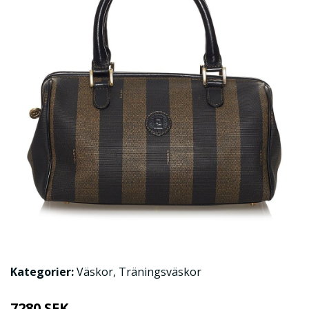
Kategorier:
Väskor
,
Träningsväskor
7280 SEK