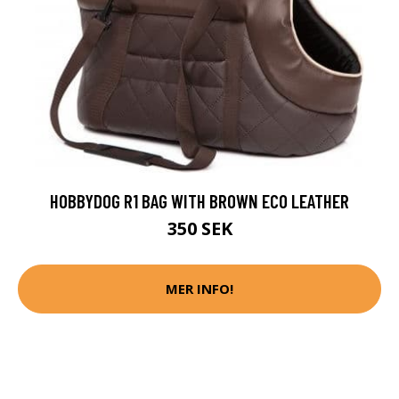
HOBBYDOG R1 BAG WITH BROWN ECO LEATHER
350 SEK
MER INFO!