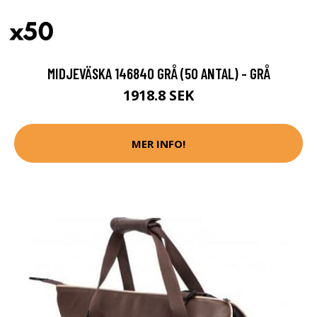
MIDJEVÄSKA 146840 GRÅ (50 ANTAL) - GRÅ
1918.8 SEK
MER INFO!