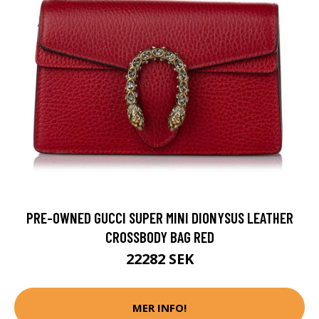
PRE-OWNED GUCCI SUPER MINI DIONYSUS LEATHER
CROSSBODY BAG RED
22282 SEK
MER INFO!