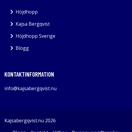
Höjdhopp
Kajsa Bergqvist
Höjdhopp Sverige
Blogg
KONTAKTINFORMATION
info@kajsabergqvist.nu
Kajsabergqvist.nu 2026