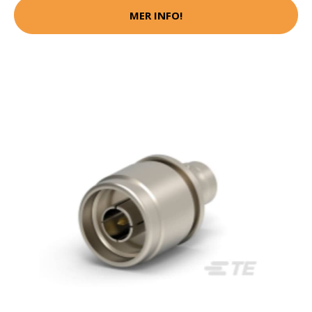
MER INFO!