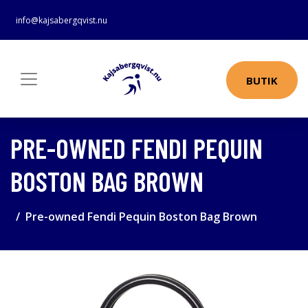
info@kajsabergqvist.nu
BUTIK
PRE-OWNED FENDI PEQUIN
BOSTON BAG BROWN
Pre-owned Fendi Pequin Boston Bag Brown