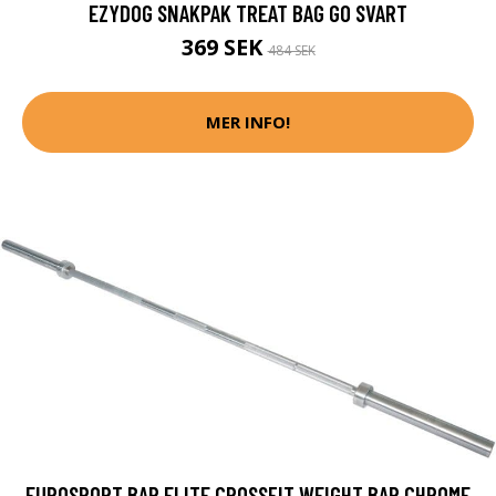
EZYDOG SNAKPAK TREAT BAG GO SVART
369 SEK
484 SEK
MER INFO!
EUROSPORT BAR ELITE CROSSFIT WEIGHT BAR CHROME