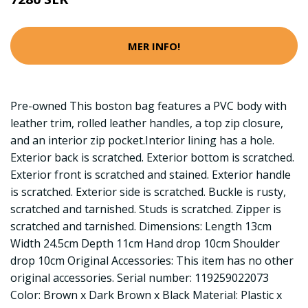
MER INFO!
Pre-owned This boston bag features a PVC body with
leather trim, rolled leather handles, a top zip closure,
and an interior zip pocket.Interior lining has a hole.
Exterior back is scratched. Exterior bottom is scratched.
Exterior front is scratched and stained. Exterior handle
is scratched. Exterior side is scratched. Buckle is rusty,
scratched and tarnished. Studs is scratched. Zipper is
scratched and tarnished. Dimensions: Length 13cm
Width 24.5cm Depth 11cm Hand drop 10cm Shoulder
drop 10cm Original Accessories: This item has no other
original accessories. Serial number: 119259022073
Color: Brown x Dark Brown x Black Material: Plastic x