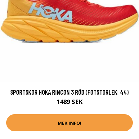
SPORTSKOR HOKA RINCON 3 RÖD (FOTSTORLEK: 44)
1489 SEK
MER INFO!