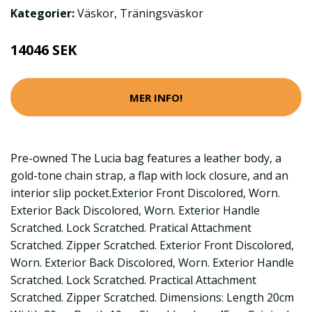
Kategorier:
Väskor
,
Träningsväskor
14046 SEK
MER INFO!
Pre-owned The Lucia bag features a leather body, a
gold-tone chain strap, a flap with lock closure, and an
interior slip pocket.Exterior Front Discolored, Worn.
Exterior Back Discolored, Worn. Exterior Handle
Scratched. Lock Scratched. Pratical Attachment
Scratched. Zipper Scratched. Exterior Front Discolored,
Worn. Exterior Back Discolored, Worn. Exterior Handle
Scratched. Lock Scratched. Practical Attachment
Scratched. Zipper Scratched. Dimensions: Length 20cm