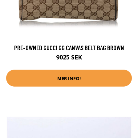
PRE-OWNED GUCCI GG CANVAS BELT BAG BROWN
9025 SEK
MER INFO!