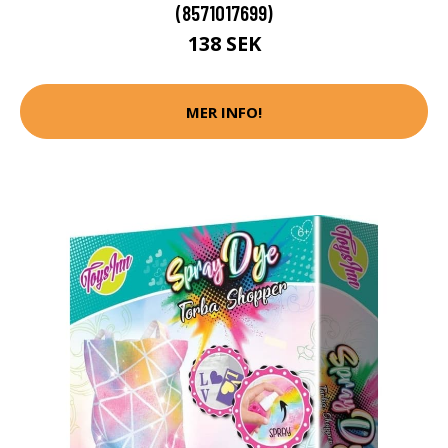
(8571017699)
138 SEK
MER INFO!