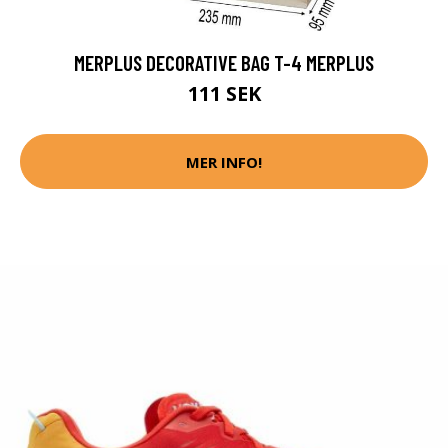
MERPLUS DECORATIVE BAG T-4 MERPLUS
111 SEK
MER INFO!