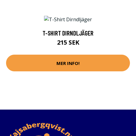
T-SHIRT DIRNDLJÄGER
215 SEK
MER INFO!