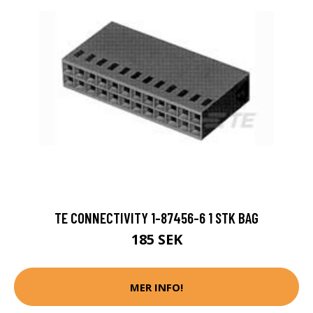
TE CONNECTIVITY 1-87456-6 1 STK BAG
185 SEK
MER INFO!