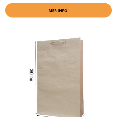
MER INFO!