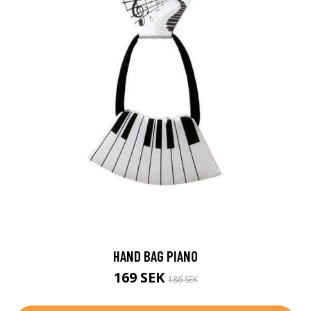
HAND BAG PIANO
169 SEK
186 SEK