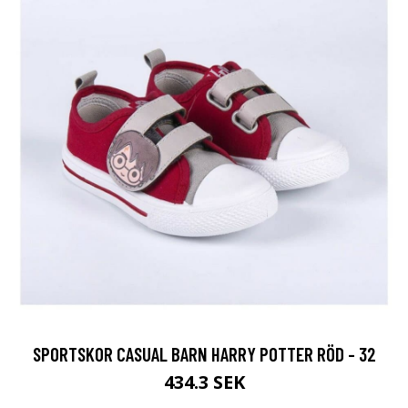
SPORTSKOR CASUAL BARN HARRY POTTER RÖD - 32
434.3 SEK