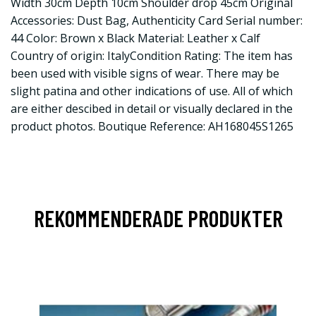
Width 30cm Depth 10cm Shoulder drop 45cm Original
Accessories: Dust Bag, Authenticity Card Serial number:
44 Color: Brown x Black Material: Leather x Calf
Country of origin: ItalyCondition Rating: The item has
been used with visible signs of wear. There may be
slight patina and other indications of use. All of which
are either descibed in detail or visually declared in the
product photos. Boutique Reference: AH168045S1265
REKOMMENDERADE PRODUKTER