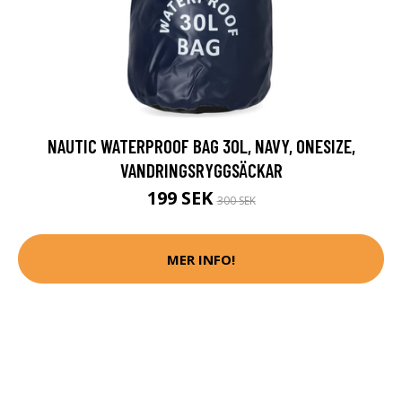
NAUTIC WATERPROOF BAG 30L, NAVY, ONESIZE,
VANDRINGSRYGGSÄCKAR
199 SEK
300 SEK
MER INFO!