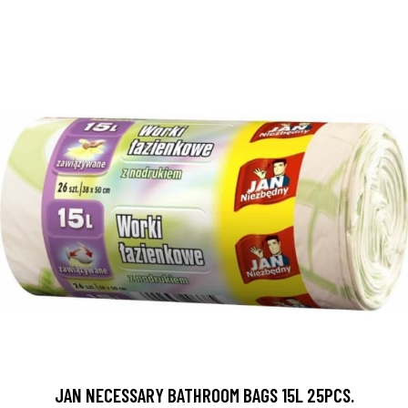
JAN NECESSARY BATHROOM BAGS 15L 25PCS.