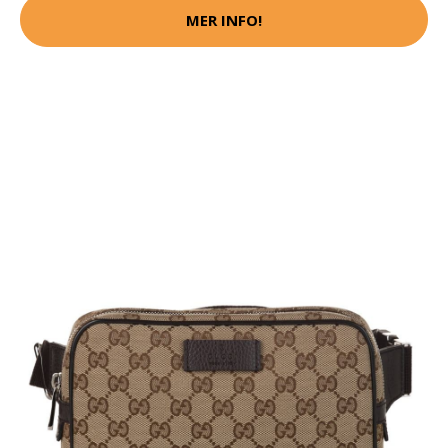
MER INFO!