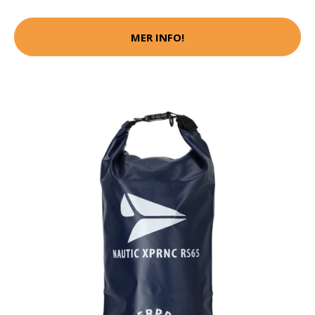
MER INFO!