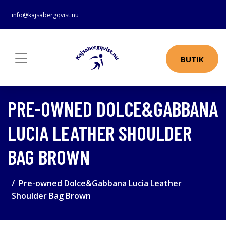
info@kajsabergqvist.nu
BUTIK
PRE-OWNED DOLCE&GABBANA
LUCIA LEATHER SHOULDER
BAG BROWN
Pre-owned Dolce&Gabbana Lucia Leather
Shoulder Bag Brown