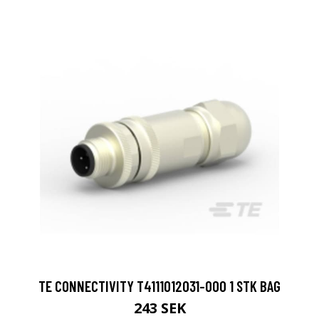
TE CONNECTIVITY T4111012031-000 1 STK BAG
243 SEK