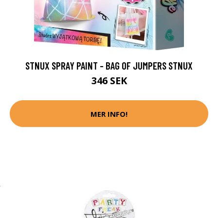
STNUX SPRAY PAINT - BAG OF JUMPERS STNUX
346 SEK
MER INFO!