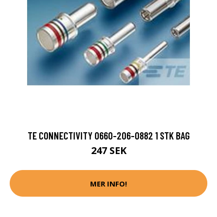
TE CONNECTIVITY 0660-206-0882 1 STK BAG
247 SEK
MER INFO!