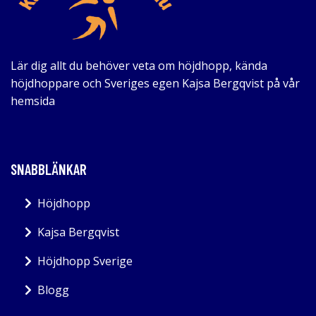
Lär dig allt du behöver veta om höjdhopp, kända
höjdhoppare och Sveriges egen Kajsa Bergqvist på vår
hemsida
SNABBLÄNKAR
Höjdhopp
Kajsa Bergqvist
Höjdhopp Sverige
Blogg