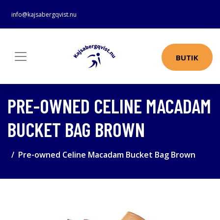
info@kajsabergqvist.nu
BUTIK
PRE-OWNED CELINE MACADAM
BUCKET BAG BROWN
Pre-owned Celine Macadam Bucket Bag Brown