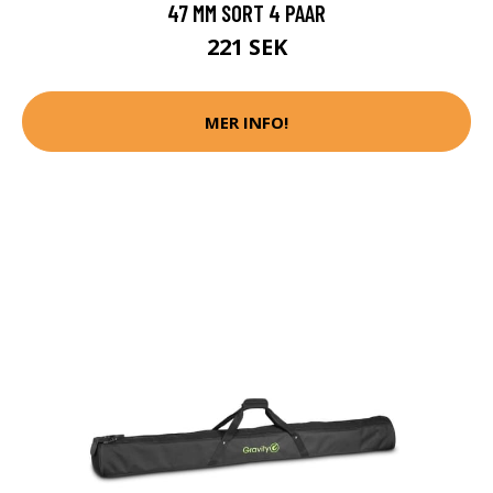
47 MM SORT 4 PAAR
221 SEK
MER INFO!