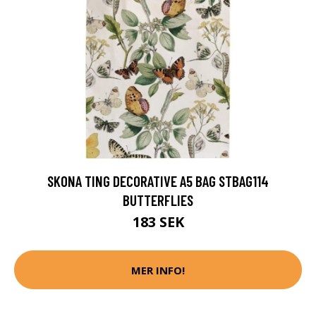
SKONA TING DECORATIVE A5 BAG STBAG114
BUTTERFLIES
183 SEK
MER INFO!