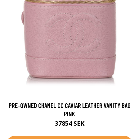
PRE-OWNED CHANEL CC CAVIAR LEATHER VANITY BAG
PINK
37854 SEK