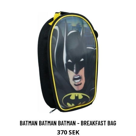
BATMAN BATMAN BATMAN - BREAKFAST BAG
370 SEK