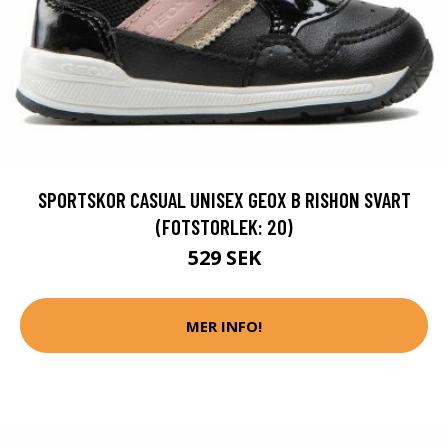
SPORTSKOR CASUAL UNISEX GEOX B RISHON SVART
(FOTSTORLEK: 20)
529 SEK
MER INFO!