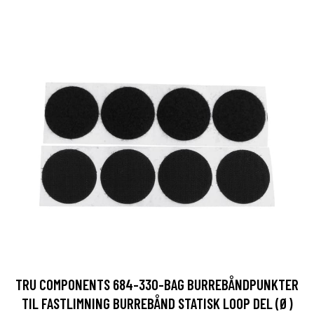
TRU COMPONENTS 684-330-BAG BURREBÅNDPUNKTER
TIL FASTLIMNING BURREBÅND STATISK LOOP DEL (Ø)