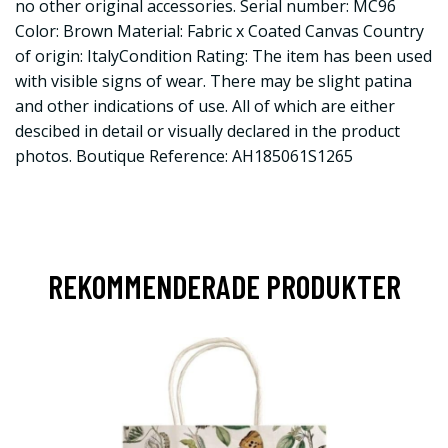
no other original accessories. Serial number: MC96
Color: Brown Material: Fabric x Coated Canvas Country
of origin: ItalyCondition Rating: The item has been used
with visible signs of wear. There may be slight patina
and other indications of use. All of which are either
descibed in detail or visually declared in the product
photos. Boutique Reference: AH185061S1265
REKOMMENDERADE PRODUKTER