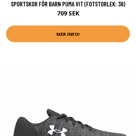
SPORTSKOR FÖR BARN PUMA VIT (FOTSTORLEK: 36)
709 SEK
MER INFO!