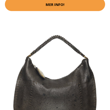
MER INFO!