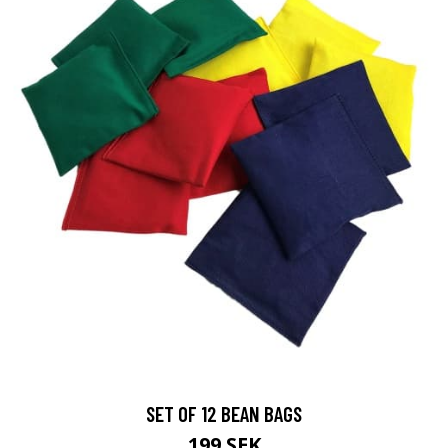
SET OF 12 BEAN BAGS
199 SEK