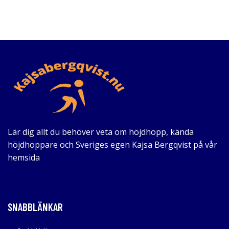
Lär dig allt du behöver veta om höjdhopp, kända
höjdhoppare och Sveriges egen Kajsa Bergqvist på vår
hemsida
SNABBLÄNKAR