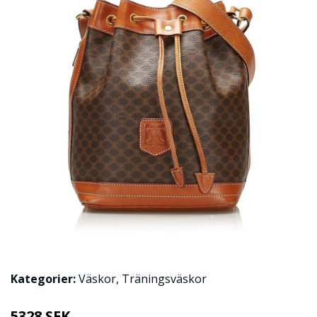
Kategorier:
Väskor
,
Träningsväskor
5328 SEK