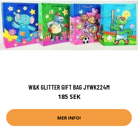
W&K GLITTER GIFT BAG JYWK224M
185 SEK
MER INFO!