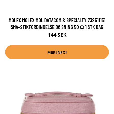
MOLEX MOLEX MOL DATACOM & SPECIALTY 732511151
SMA-STIKFORBINDELSE BØSNING 50 Ω 1 STK BAG
144 SEK
MER INFO!