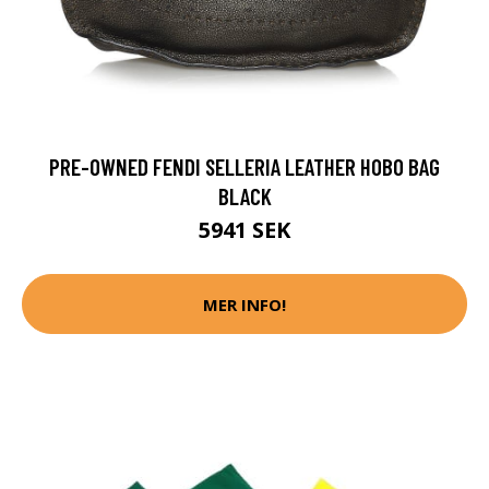
PRE-OWNED FENDI SELLERIA LEATHER HOBO BAG
BLACK
5941 SEK
MER INFO!