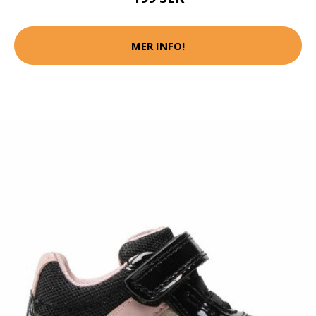
MER INFO!