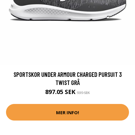
SPORTSKOR UNDER ARMOUR CHARGED PURSUIT 3
TWIST GRÅ
897.05 SEK
939 SEK
MER INFO!