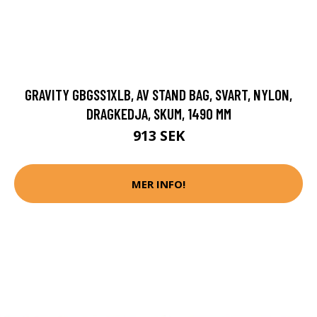
GRAVITY GBGSS1XLB, AV STAND BAG, SVART, NYLON,
DRAGKEDJA, SKUM, 1490 MM
913 SEK
MER INFO!