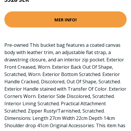
MER INFO!
Pre-owned This bucket bag features a coated canvas
body with leather trim, an adjustable flat strap, a
drawstring closure, and an interior zip pocket. Exterior
Front Creased, Worn. Exterior Back Out Of Shape,
Scratched, Worn. Exterior Bottom Scratched. Exterior
Handle Cracked, Discolored, Out Of Shape, Scratched.
Exterior Handle stained with Transfer Of Color. Exterior
Corners Worn. Exterior Side Discolored, Scratched.
Interior Lining Scratched. Practical Attachment
Scratched. Zipper Rusty/Tarnished, Scratched.
Dimensions: Length 27cm Width 22cm Depth 14cm
Shoulder drop 41cm Original Accessories: This item has