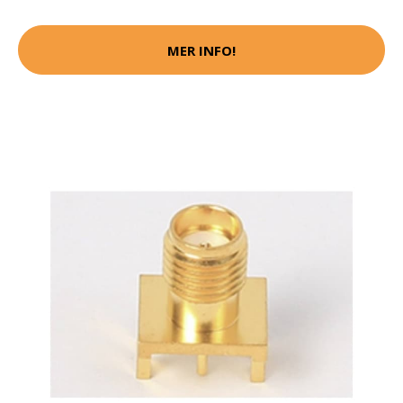
MER INFO!