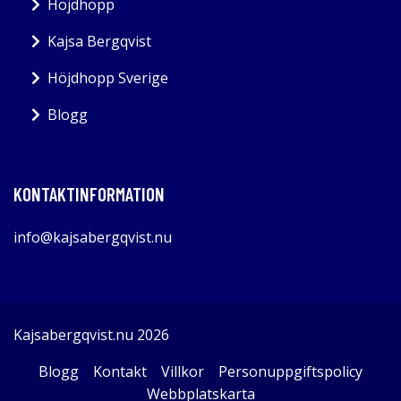
Höjdhopp
Kajsa Bergqvist
Höjdhopp Sverige
Blogg
KONTAKTINFORMATION
info@kajsabergqvist.nu
Kajsabergqvist.nu 2026
Blogg
Kontakt
Villkor
Personuppgiftspolicy
Webbplatskarta