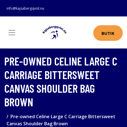
info@kajsabergqvist.nu
BUTIK
PRE-OWNED CELINE LARGE C
CARRIAGE BITTERSWEET
CANVAS SHOULDER BAG
BROWN
Pre-owned Celine Large C Carriage Bittersweet
Canvas Shoulder Bag Brown