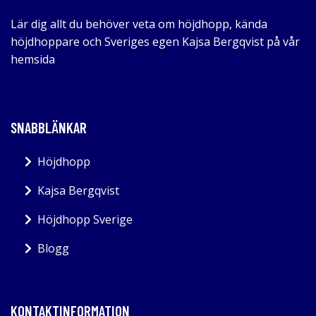
Lär dig allt du behöver veta om höjdhopp, kända
höjdhoppare och Sveriges egen Kajsa Bergqvist på vår
hemsida
SNABBLÄNKAR
Höjdhopp
Kajsa Bergqvist
Höjdhopp Sverige
Blogg
KONTAKTINFORMATION