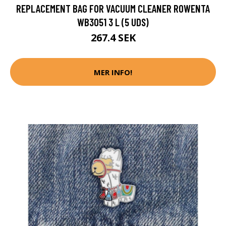
REPLACEMENT BAG FOR VACUUM CLEANER ROWENTA
WB3051 3 L (5 UDS)
267.4 SEK
MER INFO!