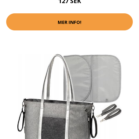
127 SEK
MER INFO!