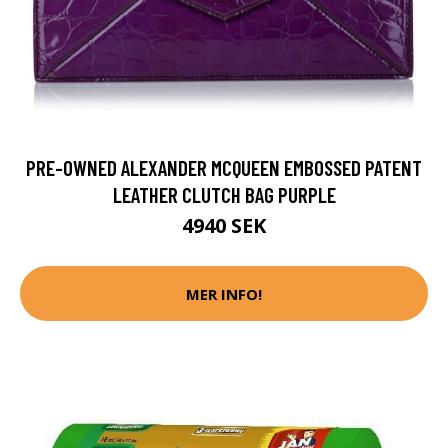
PRE-OWNED ALEXANDER MCQUEEN EMBOSSED PATENT
LEATHER CLUTCH BAG PURPLE
4940 SEK
MER INFO!