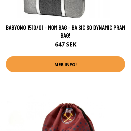
BABYONO 1510/01 - MOM BAG - BA SIC SO DYNAMIC PRAM
BAG!
647 SEK
MER INFO!