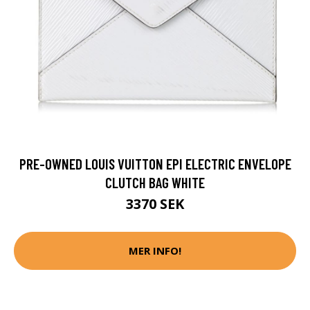
PRE-OWNED LOUIS VUITTON EPI ELECTRIC ENVELOPE
CLUTCH BAG WHITE
3370 SEK
MER INFO!