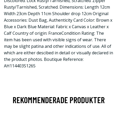
Discolored. Lock Rusty/Tarnished, Scratched. Zipper
Rusty/Tarnished, Scratched. Dimensions: Length 12cm
Width 23cm Depth 11cm Shoulder drop 12cm Original
Accessories: Dust Bag, Authenticity Card Color: Brown x
Blue x Dark Blue Material: Fabric x Canvas x Leather x
Calf Country of origin: FranceCondition Rating: The
item has been used with visible signs of wear. There
may be slight patina and other indications of use. All of
which are either descibed in detail or visually declared in
the product photos. Boutique Reference:
AH114403S1265
REKOMMENDERADE PRODUKTER