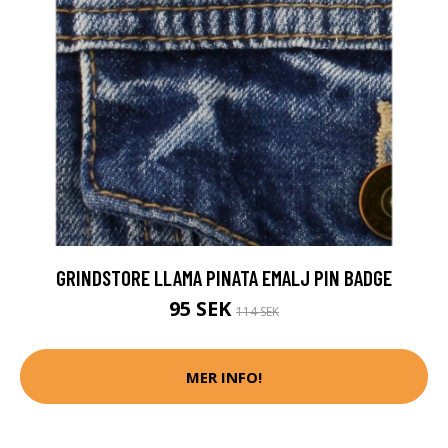
GRINDSTORE LLAMA PINATA EMALJ PIN BADGE
95 SEK
114 SEK
MER INFO!