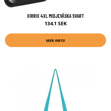
XIRRIX 4XL MIDJEVÄSKA SVART
134.1 SEK
MER INFO!