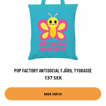
POP FACTORY ANTISOCIAL FJÄRIL TYGKASSE
137 SEK
MER INFO!