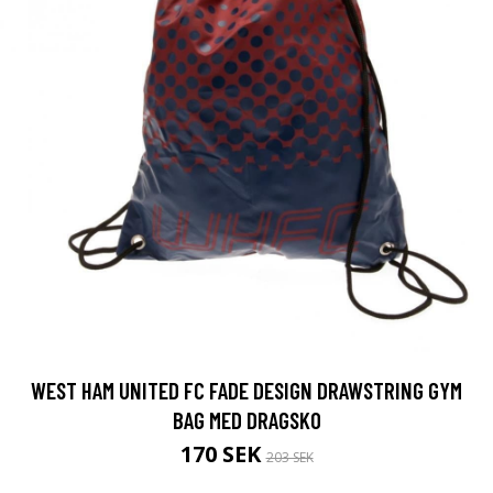
WEST HAM UNITED FC FADE DESIGN DRAWSTRING GYM
BAG MED DRAGSKO
170 SEK
203 SEK