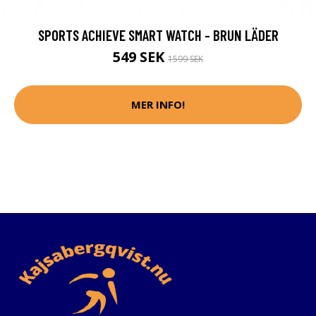
SPORTS ACHIEVE SMART WATCH - BRUN LÄDER
549 SEK
1599 SEK
MER INFO!