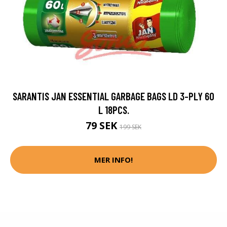
SARANTIS JAN ESSENTIAL GARBAGE BAGS LD 3-PLY 60
L 18PCS.
79 SEK
199 SEK
MER INFO!