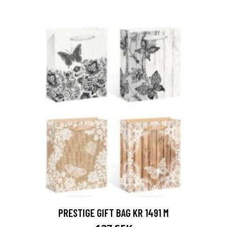
PRESTIGE GIFT BAG KR 1491 M