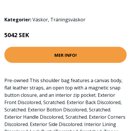
Kategorier:
Väskor
,
Träningsväskor
5042 SEK
MER INFO!
Pre-owned This shoulder bag features a canvas body,
flat leather straps, an open top with a magnetic snap
button closure, and an interior zip pocket. Exterior
Front Discolored, Scratched. Exterior Back Discolored,
Scratched. Exterior Botton Discolored, Scratched.
Exterior Handle Discolored, Scratched. Exterior Corners
Discolored. Exterior Side Discolored. Interior Lining