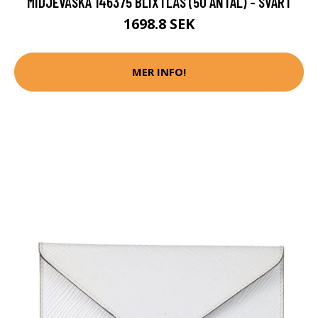
MIDJEVÄSKA 146375 BLIXTLÅS (50 ANTAL) - SVART
1698.8 SEK
MER INFO!