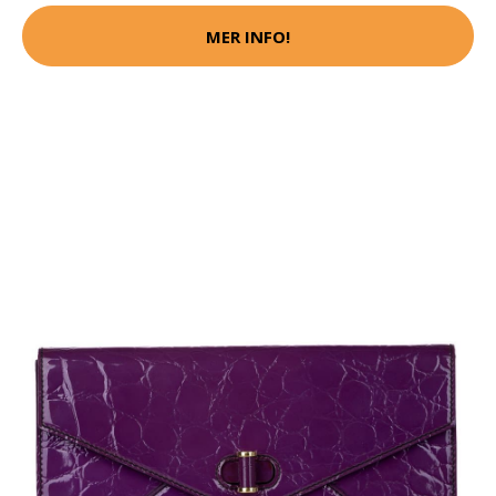
MER INFO!