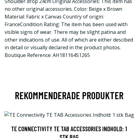
Shoulder drop 24cm Original Accessories: This item has
no other original accessories. Color: Beige x Brown
Material: Fabric x Canvas Country of origin:
FranceCondition Rating: The item has been used with
visible signs of wear. There may be slight patina and
other indications of use. All of which are either descibed
in detail or visually declared in the product photos.
Boutique Reference: AH181164S1265
REKOMMENDERADE PRODUKTER
TE CONNECTIVITY TE TAB ACCESSORIES INDHOLD: 1
STK BAG