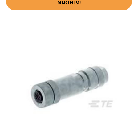
MER INFO!