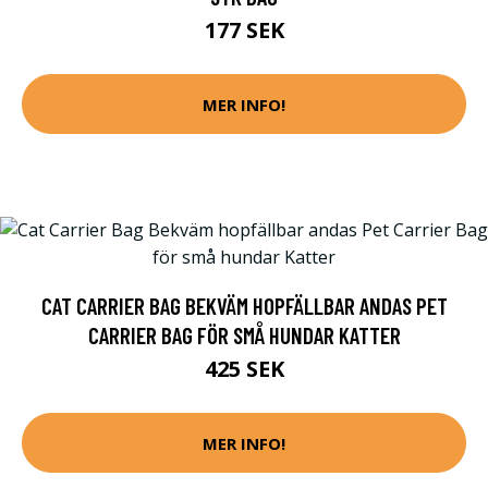
177 SEK
MER INFO!
CAT CARRIER BAG BEKVÄM HOPFÄLLBAR ANDAS PET
CARRIER BAG FÖR SMÅ HUNDAR KATTER
425 SEK
MER INFO!