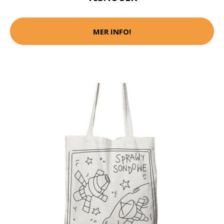
MER INFO!