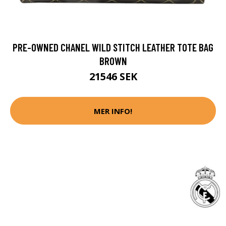
PRE-OWNED CHANEL WILD STITCH LEATHER TOTE BAG
BROWN
21546 SEK
MER INFO!