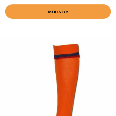
MER INFO!