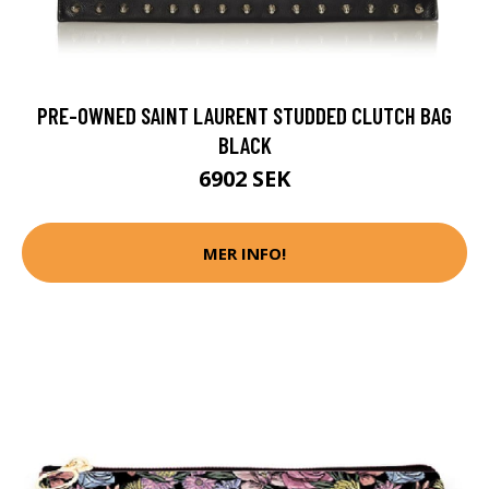
PRE-OWNED SAINT LAURENT STUDDED CLUTCH BAG
BLACK
6902 SEK
MER INFO!