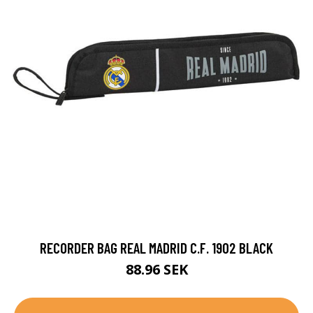
RECORDER BAG REAL MADRID C.F. 1902 BLACK
88.96 SEK