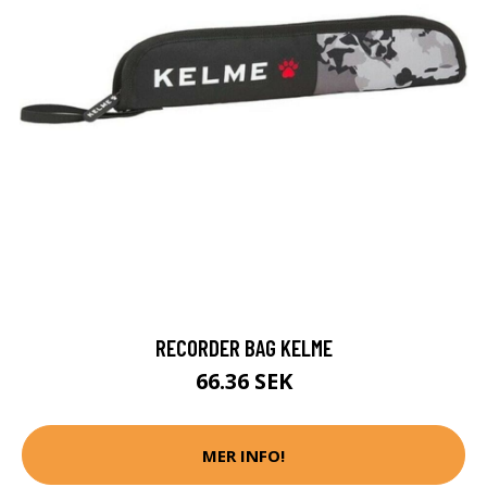
RECORDER BAG KELME
66.36 SEK
MER INFO!