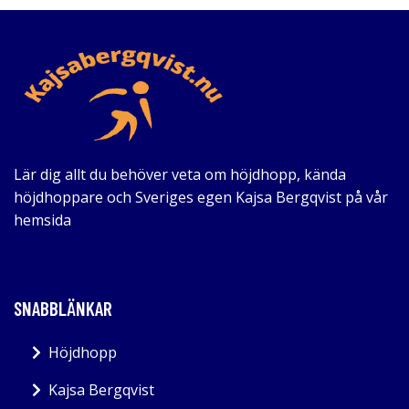
Lär dig allt du behöver veta om höjdhopp, kända
höjdhoppare och Sveriges egen Kajsa Bergqvist på vår
hemsida
SNABBLÄNKAR
Höjdhopp
Kajsa Bergqvist