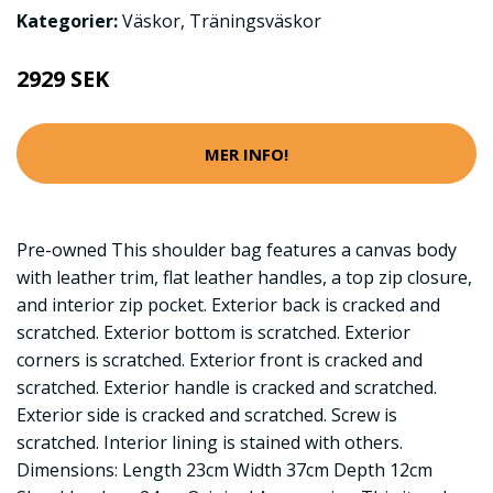
Kategorier:
Väskor
,
Träningsväskor
2929 SEK
MER INFO!
Pre-owned This shoulder bag features a canvas body
with leather trim, flat leather handles, a top zip closure,
and interior zip pocket. Exterior back is cracked and
scratched. Exterior bottom is scratched. Exterior
corners is scratched. Exterior front is cracked and
scratched. Exterior handle is cracked and scratched.
Exterior side is cracked and scratched. Screw is
scratched. Interior lining is stained with others.
Dimensions: Length 23cm Width 37cm Depth 12cm