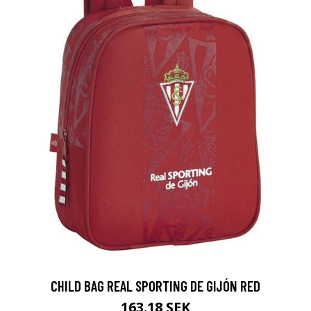
CHILD BAG REAL SPORTING DE GIJÓN RED
163.18 SEK