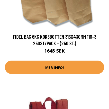
FIDEL BAG 6KG KORSBOTTEN 315X430MM 110-3
250ST/PACK - (250 ST.)
1645 SEK
MER INFO!