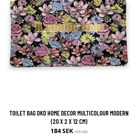
TOILET BAG DKD HOME DECOR MULTICOLOUR MODERN
(20 X 2 X 12 CM)
184 SEK
205 SEK