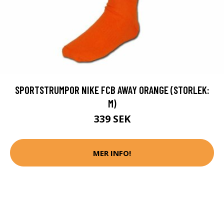
SPORTSTRUMPOR NIKE FCB AWAY ORANGE (STORLEK:
M)
339 SEK
MER INFO!