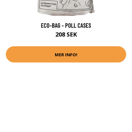
ECO-BAG - POLL CASES
208 SEK
MER INFO!