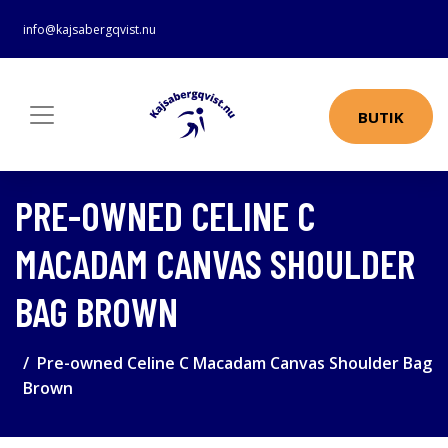
info@kajsabergqvist.nu
BUTIK
PRE-OWNED CELINE C
MACADAM CANVAS SHOULDER
BAG BROWN
Pre-owned Celine C Macadam Canvas Shoulder Bag
Brown