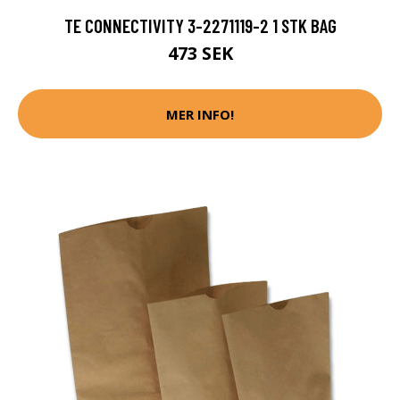
TE CONNECTIVITY 3-2271119-2 1 STK BAG
473 SEK
MER INFO!