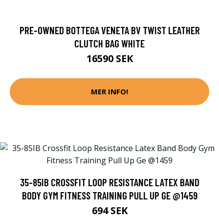
PRE-OWNED BOTTEGA VENETA BV TWIST LEATHER
CLUTCH BAG WHITE
16590 SEK
MER INFO!
35-85IB CROSSFIT LOOP RESISTANCE LATEX BAND
BODY GYM FITNESS TRAINING PULL UP GE @1459
694 SEK