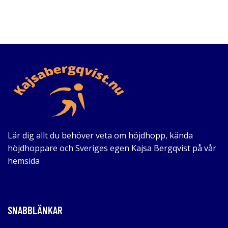
Lär dig allt du behöver veta om höjdhopp, kända
höjdhoppare och Sveriges egen Kajsa Bergqvist på vår
hemsida
SNABBLÄNKAR