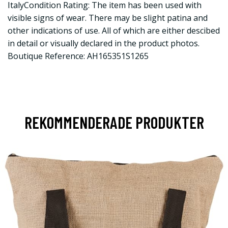
ItalyCondition Rating: The item has been used with
visible signs of wear. There may be slight patina and
other indications of use. All of which are either descibed
in detail or visually declared in the product photos.
Boutique Reference: AH165351S1265
REKOMMENDERADE PRODUKTER