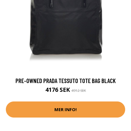
PRE-OWNED PRADA TESSUTO TOTE BAG BLACK
4176 SEK
4912 SEK
MER INFO!