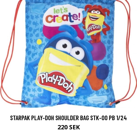
STARPAK PLAY-DOH SHOULDER BAG STK-00 PB 1/24
220 SEK