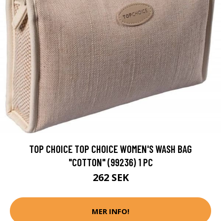
TOP CHOICE TOP CHOICE WOMEN'S WASH BAG
"COTTON" (99236) 1 PC
262 SEK
MER INFO!