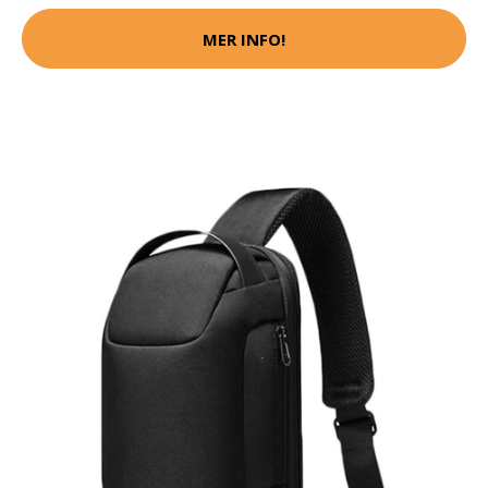
MER INFO!