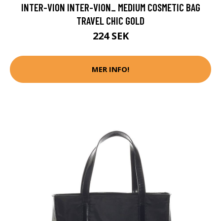
INTER-VION INTER-VION_ MEDIUM COSMETIC BAG
TRAVEL CHIC GOLD
224 SEK
MER INFO!