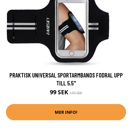
PRAKTISK UNIVERSAL SPORTARMBANDS FODRAL UPP
TILL 5.5''
99 SEK
199 SEK
MER INFO!