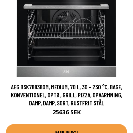
AEG BSK788380M, MEDIUM, 70 L, 30 - 230 °C, BAGE,
KONVENTIONEL, OPTØ, GRILL, PIZZA, OPVARMNING,
DAMP, DAMP, SORT, RUSTFRIT STÅL
25636 SEK
MER INFO!