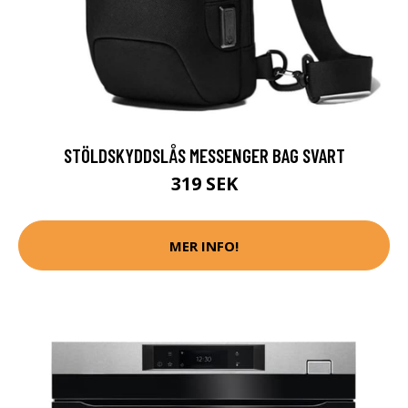
STÖLDSKYDDSLÅS MESSENGER BAG SVART
319 SEK
MER INFO!