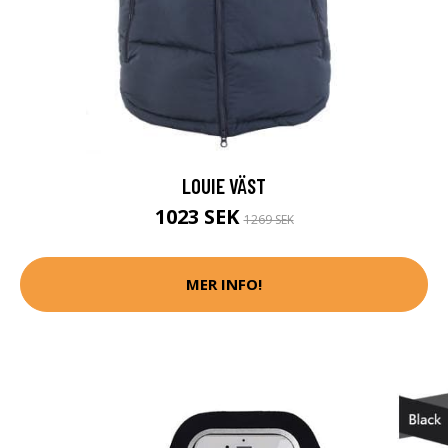
LOUIE VÄST
1023 SEK
1269 SEK
MER INFO!