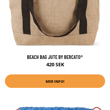
BEACH BAG JUTE BY BERCATO®
420 SEK
MER INFO!