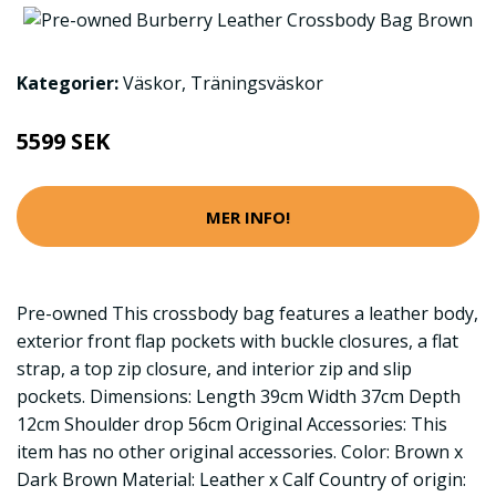
Kategorier:
Väskor
,
Träningsväskor
5599 SEK
MER INFO!
Pre-owned This crossbody bag features a leather body,
exterior front flap pockets with buckle closures, a flat
strap, a top zip closure, and interior zip and slip
pockets. Dimensions: Length 39cm Width 37cm Depth
12cm Shoulder drop 56cm Original Accessories: This
item has no other original accessories. Color: Brown x
Dark Brown Material: Leather x Calf Country of origin: