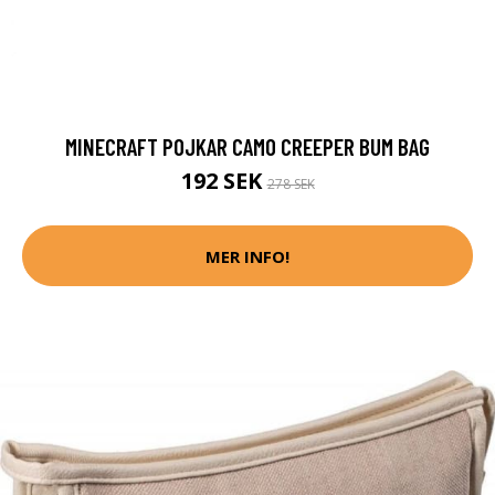
MINECRAFT POJKAR CAMO CREEPER BUM BAG
192 SEK
278 SEK
MER INFO!