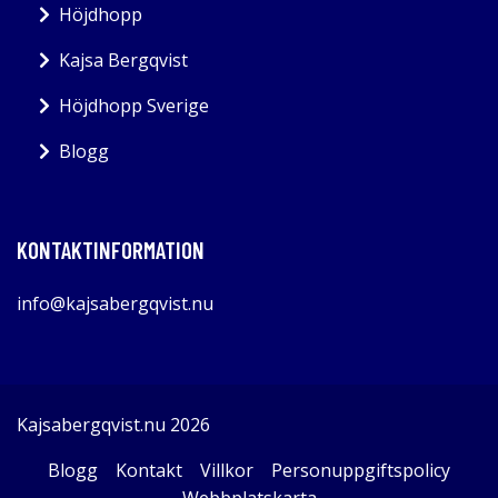
Höjdhopp
Kajsa Bergqvist
Höjdhopp Sverige
Blogg
KONTAKTINFORMATION
info@kajsabergqvist.nu
Kajsabergqvist.nu 2026
Blogg
Kontakt
Villkor
Personuppgiftspolicy
Webbplatskarta