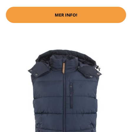
MER INFO!