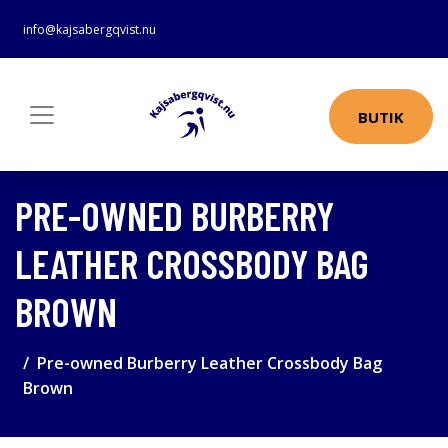
info@kajsabergqvist.nu
BUTIK
PRE-OWNED BURBERRY
LEATHER CROSSBODY BAG
BROWN
Pre-owned Burberry Leather Crossbody Bag
Brown