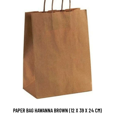
PAPER BAG HAWANNA BROWN (12 X 39 X 24 CM)