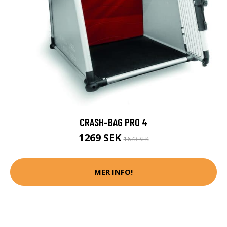
CRASH-BAG PRO 4
1269 SEK
1673 SEK
MER INFO!