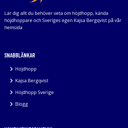
Lär dig allt du behöver veta om höjdhopp, kända
höjdhoppare och Sveriges egen Kajsa Bergqvist på vår
hemsida
SNABBLÄNKAR
Höjdhopp
Kajsa Bergqvist
Höjdhopp Sverige
Blogg