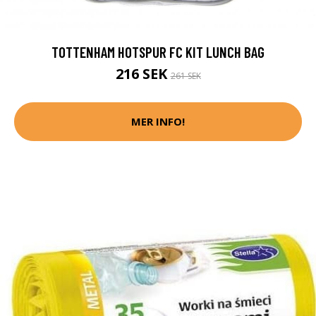
TOTTENHAM HOTSPUR FC KIT LUNCH BAG
216 SEK
261 SEK
MER INFO!