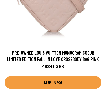
PRE-OWNED LOUIS VUITTON MONOGRAM COEUR
LIMITED EDITION FALL IN LOVE CROSSBODY BAG PINK
48841 SEK
MER INFO!