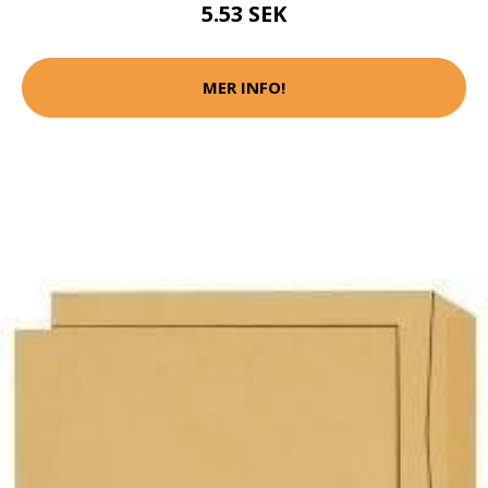
5.53 SEK
MER INFO!