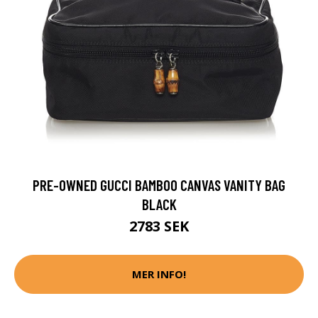
PRE-OWNED GUCCI BAMBOO CANVAS VANITY BAG
BLACK
2783 SEK
MER INFO!