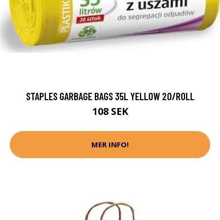
STAPLES GARBAGE BAGS 35L YELLOW 20/ROLL
108 SEK
MER INFO!