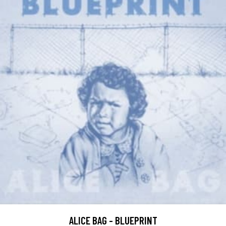
ALICE BAG - BLUEPRINT