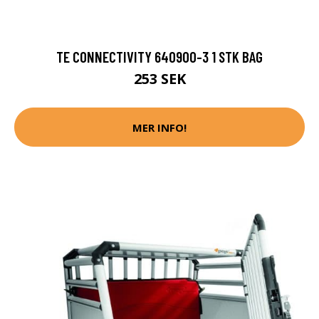
TE CONNECTIVITY 640900-3 1 STK BAG
253 SEK
MER INFO!