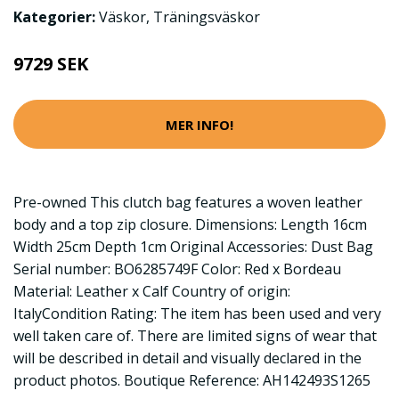
Kategorier:
Väskor
,
Träningsväskor
9729 SEK
MER INFO!
Pre-owned This clutch bag features a woven leather
body and a top zip closure. Dimensions: Length 16cm
Width 25cm Depth 1cm Original Accessories: Dust Bag
Serial number: BO6285749F Color: Red x Bordeau
Material: Leather x Calf Country of origin:
ItalyCondition Rating: The item has been used and very
well taken care of. There are limited signs of wear that
will be described in detail and visually declared in the
product photos. Boutique Reference: AH142493S1265