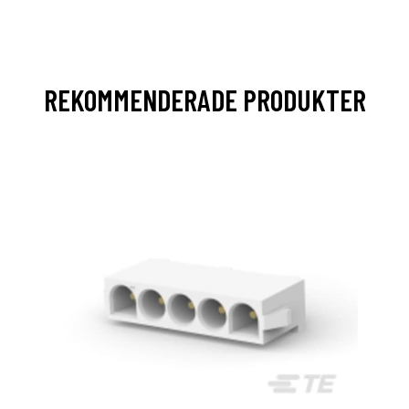
REKOMMENDERADE PRODUKTER