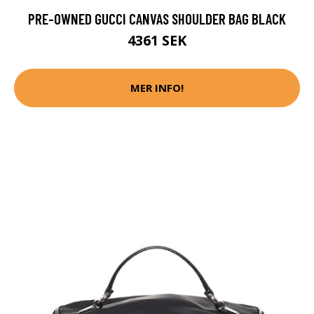
PRE-OWNED GUCCI CANVAS SHOULDER BAG BLACK
4361 SEK
MER INFO!