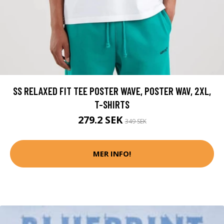
SS RELAXED FIT TEE POSTER WAVE, POSTER WAV, 2XL,
T-SHIRTS
279.2 SEK
349 SEK
MER INFO!