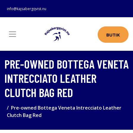
info@kajsabergqvist.nu
BUTIK
PRE-OWNED BOTTEGA VENETA
INTRECCIATO LEATHER
CLUTCH BAG RED
Pre-owned Bottega Veneta Intrecciato Leather
Clutch Bag Red