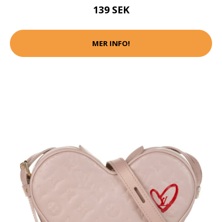
139 SEK
MER INFO!