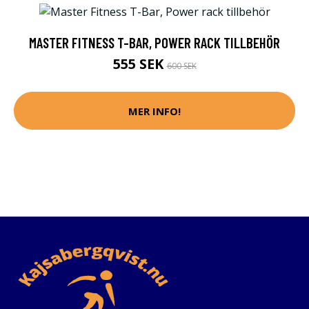
MASTER FITNESS T-BAR, POWER RACK TILLBEHÖR
555 SEK
600 SEK
MER INFO!