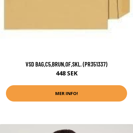
VSD BAG,C5,BRUN,OF,SKL. (PR351337)
448 SEK
MER INFO!