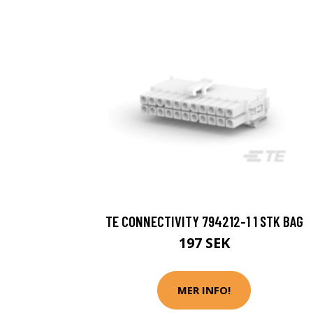
TE CONNECTIVITY 794212-1 1 STK BAG
197 SEK
MER INFO!