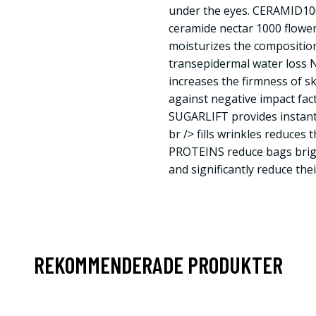
under the eyes. CERAMID100
ceramide nectar 1000 flower
moisturizes the composition
transepidermal water loss N
increases the firmness of sk
against negative impact fact
SUGARLIFT provides instant 
br /> fills wrinkles reduces 
PROTEINS reduce bags brigh
and significantly reduce their 
REKOMMENDERADE PRODUKTER