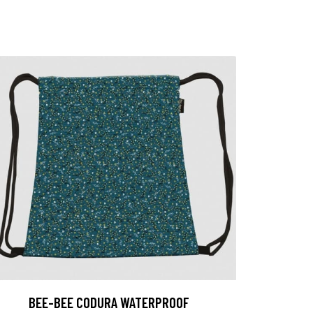
BEE-BEE CODURA WATERPROOF