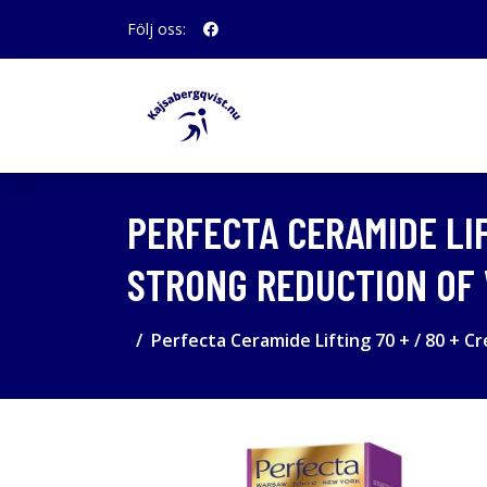
Följ oss:
PERFECTA CERAMIDE LIF
STRONG REDUCTION OF 
Perfecta Ceramide Lifting 70 + / 80 + C