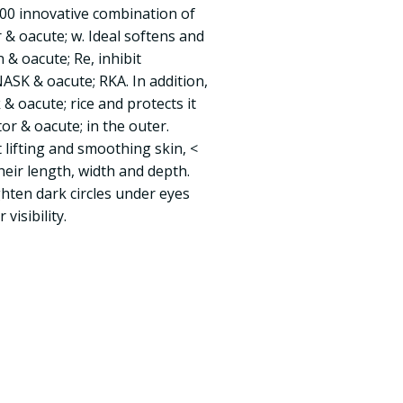
0 innovative combination of
 & oacute; w. Ideal softens and
 & oacute; Re, inhibit
ASK & oacute; RKA. In addition,
 & oacute; rice and protects it
or & oacute; in the outer.
lifting and smoothing skin, <
their length, width and depth.
ten dark circles under eyes
visibility.