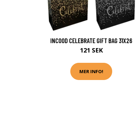
INCOOD CELEBRATE GIFT BAG 31X26
121 SEK
MER INFO!