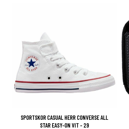
SPORTSKOR CASUAL HERR CONVERSE ALL
STAR EASY-ON VIT - 29