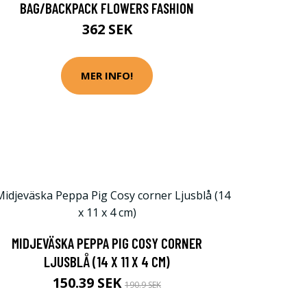
BAG/BACKPACK FLOWERS FASHION
362 SEK
MER INFO!
MIDJEVÄSKA PEPPA PIG COSY CORNER
LJUSBLÅ (14 X 11 X 4 CM)
150.39 SEK
190.9 SEK