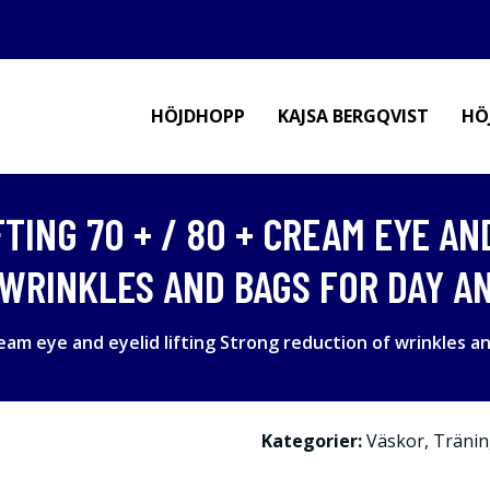
HÖJDHOPP
KAJSA BERGQVIST
HÖ
TING 70 + / 80 + CREAM EYE AN
WRINKLES AND BAGS FOR DAY AN
ream eye and eyelid lifting Strong reduction of wrinkles a
Kategorier:
Väskor
,
Tränin