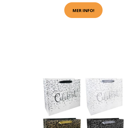
MER INFO!