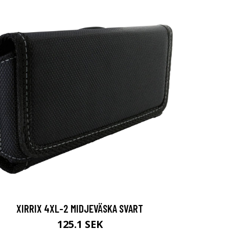
XIRRIX 4XL-2 MIDJEVÄSKA SVART
125.1 SEK