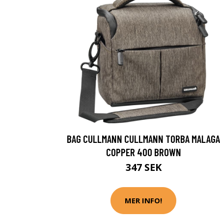
BAG CULLMANN CULLMANN TORBA MALAGA
COPPER 400 BROWN
347 SEK
MER INFO!