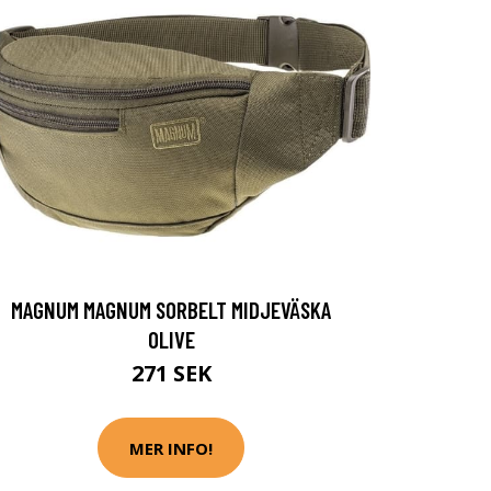
MAGNUM MAGNUM SORBELT MIDJEVÄSKA
OLIVE
271 SEK
MER INFO!