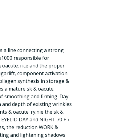
s a line connecting a strong
u1000 responsible for
& oacute; rice and the proper
ugarlift, component activation
collagen synthesis in storage &
des a mature sk & oacute;
of smoothing and firming. Day
h and depth of existing wrinkles
ts & oacute; ry.nie the sk &
d EYELID DAY and NIGHT 70 + /
kles, the reduction WORK &
fting and lightening shadows