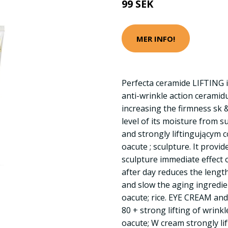
99 SEK
MER INFO!
Perfecta ceramide LIFTING i
anti-wrinkle action ceramid
increasing the firmness sk 
level of its moisture from s
and strongly liftingującym 
oacute ; sculpture. It provi
sculpture immediate effect 
after day reduces the lengt
and slow the aging ingredien
oacute; rice. EYE CREAM an
80 + strong lifting of wrin
oacute; W cream strongly li