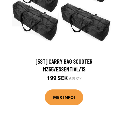
[5ST] CARRY BAG SCOOTER
M365/ESSENTIAL/1S
199 SEK
645 SEK
MER INFO!