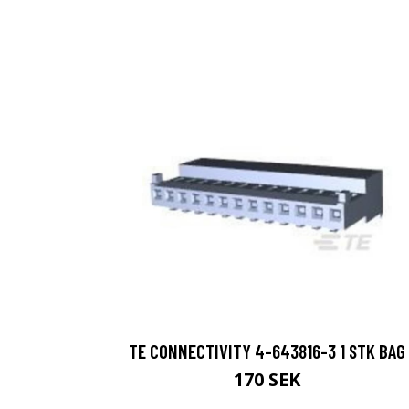
TE CONNECTIVITY 4-643816-3 1 STK BAG
170 SEK