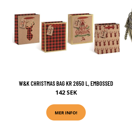
W&K CHRISTMAS BAG KR 2650 L, EMBOSSED
142 SEK
MER INFO!