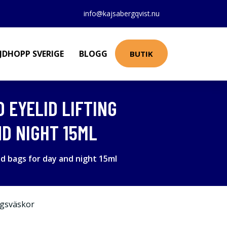
info@kajsabergqvist.nu
JDHOPP SVERIGE
BLOGG
BUTIK
D EYELID LIFTING
D NIGHT 15ML
nd bags for day and night 15ml
gsväskor