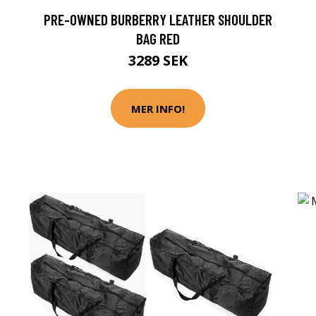
PRE-OWNED BURBERRY LEATHER SHOULDER
BAG RED
3289 SEK
MER INFO!