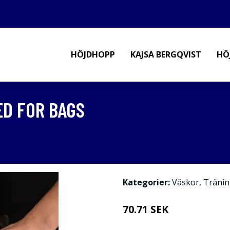
HÖJDHOPP
KAJSA BERGQVIST
HÖ
D FOR BAGS
Kategorier:
Väskor
,
Tränin
70.71 SEK