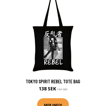
TOKYO SPIRIT REBEL TOTE BAG
138 SEK
167 SEK
MER INFO!