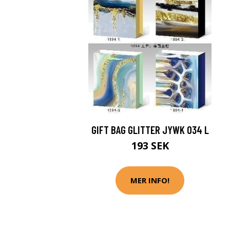
GIFT BAG GLITTER JYWK 034 L
193 SEK
MER INFO!