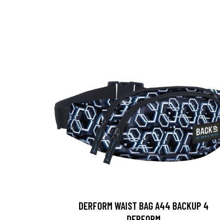
DERFORM WAIST BAG A44 BACKUP 4
DERFORM