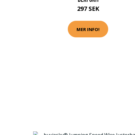
297 SEK
MER INFO!