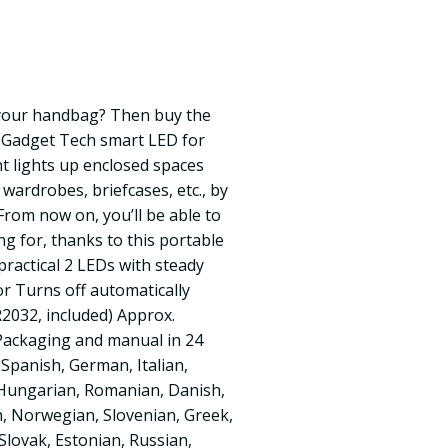
 your handbag? Then buy the
 Gadget Tech smart LED for
ht lights up enclosed spaces
wardrobes, briefcases, etc., by
From now on, you’ll be able to
ng for, thanks to this portable
practical 2 LEDs with steady
r Turns off automatically
R2032, included) Approx.
 Packaging and manual in 24
 Spanish, German, Italian,
 Hungarian, Romanian, Danish,
n, Norwegian, Slovenian, Greek,
Slovak, Estonian, Russian,