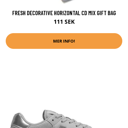
FRESH DECORATIVE HORIZONTAL CD MIX GIFT BAG
111 SEK
MER INFO!