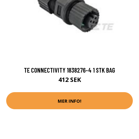
TE CONNECTIVITY 1838276-4 1 STK BAG
412 SEK
MER INFO!