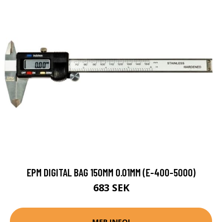
EPM DIGITAL BAG 150MM 0.01MM (E-400-5000)
683 SEK
MER INFO!