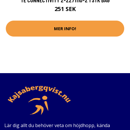
251 SEK
MER INFO!
Lär dig allt du behöver veta om höjdhopp, kända