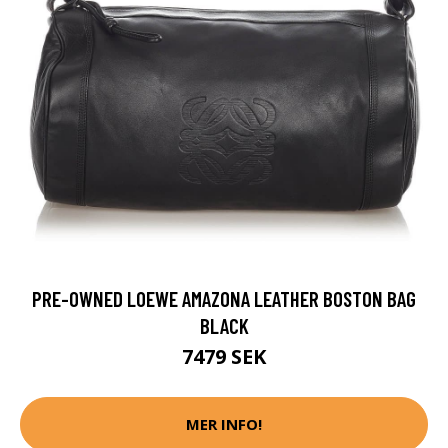
PRE-OWNED LOEWE AMAZONA LEATHER BOSTON BAG
BLACK
7479 SEK
MER INFO!