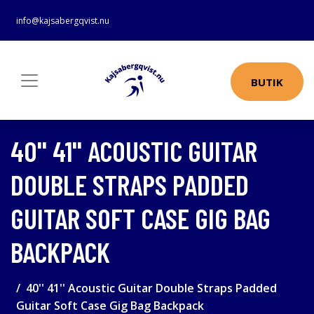
info@kajsabergqvist.nu
BUTIK
40'' 41'' ACOUSTIC GUITAR
DOUBLE STRAPS PADDED
GUITAR SOFT CASE GIG BAG
BACKPACK
40'' 41'' Acoustic Guitar Double Straps Padded
Guitar Soft Case Gig Bag Backpack