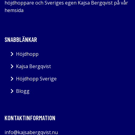
höjdhoppare och Sveriges egen Kajsa Bergqvist på vår
hemsida
SNABBLÄNKAR
Höjdhopp
Kajsa Bergqvist
Höjdhopp Sverige
Blogg
KONTAKTINFORMATION
info@kajsabergqvist.nu