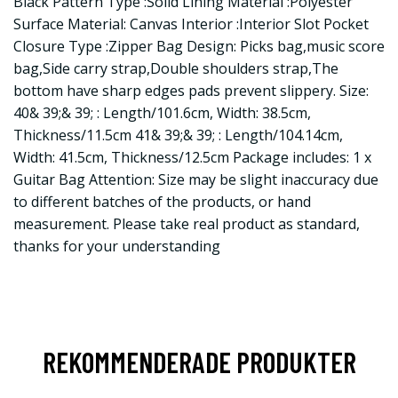
Black Pattern Type :Solid Lining Material :Polyester
Surface Material: Canvas Interior :Interior Slot Pocket
Closure Type :Zipper Bag Design: Picks bag,music score
bag,Side carry strap,Double shoulders strap,The
bottom have sharp edges pads prevent slippery. Size:
40& 39;& 39; : Length/101.6cm, Width: 38.5cm,
Thickness/11.5cm 41& 39;& 39; : Length/104.14cm,
Width: 41.5cm, Thickness/12.5cm Package includes: 1 x
Guitar Bag Attention: Size may be slight inaccuracy due
to different batches of the products, or hand
measurement. Please take real product as standard,
thanks for your understanding
REKOMMENDERADE PRODUKTER