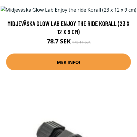
MIDJEVÄSKA GLOW LAB ENJOY THE RIDE KORALL (23 X
12 X 9 CM)
78.7 SEK
175.11 SEK
MER INFO!