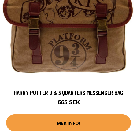
HARRY POTTER 9 & 3 QUARTERS MESSENGER BAG
665 SEK
MER INFO!