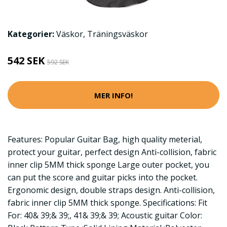
Kategorier:
Väskor
,
Träningsväskor
542 SEK
592 SEK
MER INFO!
Features: Popular Guitar Bag, high quality meterial,
protect your guitar, perfect design Anti-collision, fabric
inner clip 5MM thick sponge Large outer pocket, you
can put the score and guitar picks into the pocket.
Ergonomic design, double straps design. Anti-collision,
fabric inner clip 5MM thick sponge. Specifications: Fit
For: 40& 39;& 39;, 41& 39;& 39; Acoustic guitar Color: