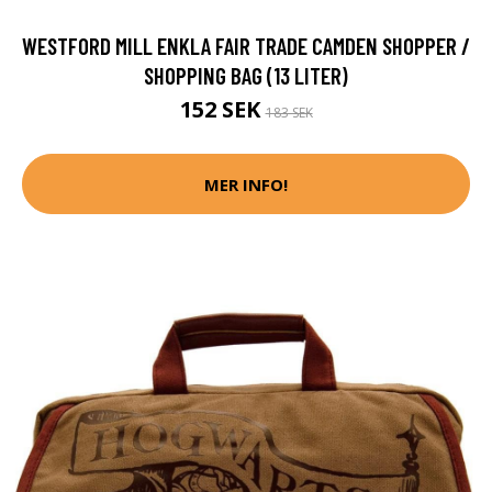
WESTFORD MILL ENKLA FAIR TRADE CAMDEN SHOPPER /
SHOPPING BAG (13 LITER)
152 SEK
183 SEK
MER INFO!