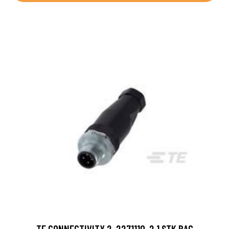
TE CONNECTIVITY 2-2271110-2 1 STK BAG