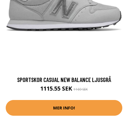
SPORTSKOR CASUAL NEW BALANCE LJUSGRÅ
1115.55 SEK
1169 SEK
MER INFO!