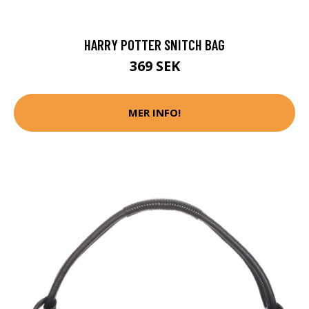
HARRY POTTER SNITCH BAG
369 SEK
MER INFO!