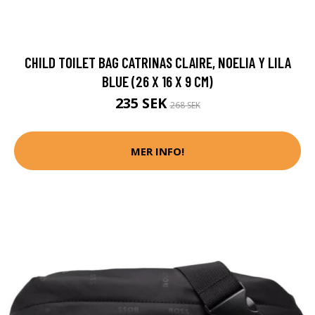
CHILD TOILET BAG CATRINAS CLAIRE, NOELIA Y LILA
BLUE (26 X 16 X 9 CM)
235 SEK
268 SEK
MER INFO!