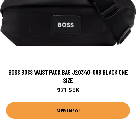
BOSS BOSS WAIST PACK BAG J20340-09B BLACK ONE
SIZE
971 SEK
MER INFO!